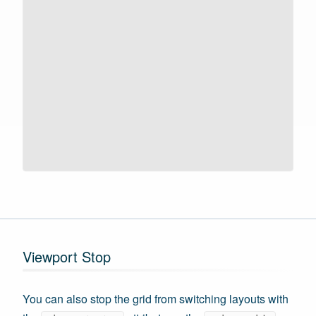
Viewport Stop
You can also stop the grid from switching layouts with