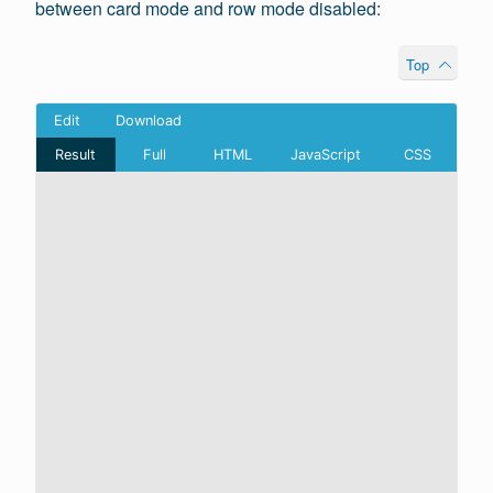
between card mode and row mode disabled:
Top