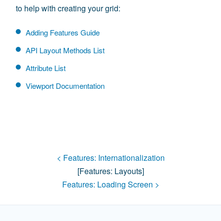
to help with creating your grid:
Adding Features Guide
API Layout Methods List
Attribute List
Viewport Documentation
< Features:
Internationalization
[features:
Layouts
]
Features:
Loading Screen
>