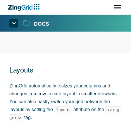
DOCS
Layouts
ZingGrid automatically resizes your columns and
changes from row to card layout in smaller browsers.
You can also easily switch your grid between the
layouts by setting the
attribute on the
layout
<zing-
tag.
grid>