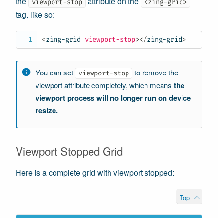
the
attribute on the
viewport-stop
<zing-grid>
tag, like so:
<
zing-grid
viewport-stop
>
</
zing-grid
>
You can set
to remove the
viewport-stop
viewport attribute completely, which means
the
viewport process will no longer run on device
resize.
Viewport Stopped Grid
Here is a complete grid with viewport stopped:
Top