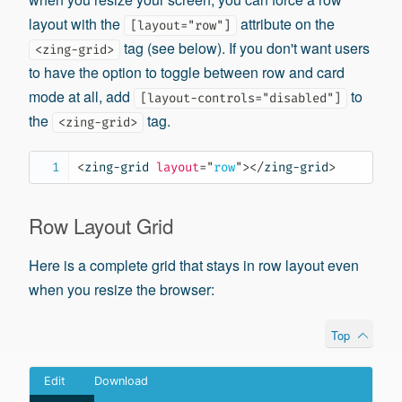
layout with the
attribute on the
[layout="row"]
tag (see below). If you don't want users
<zing-grid>
to have the option to toggle between row and card
mode at all, add
to
[layout-controls="disabled"]
the
tag.
<zing-grid>
<
zing-grid
layout
=
"
row
"
>
</
zing-grid
>
Row Layout Grid
Here is a complete grid that stays in row layout even
when you resize the browser:
Top