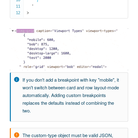
'
>
If you don't add a breakpoint with key "mobile", it
won't switch between card and row layout-mode
automatically. Adding custom breakpoints
replaces the defaults instead of combining the
two.
The custom-type object must be valid JSON,