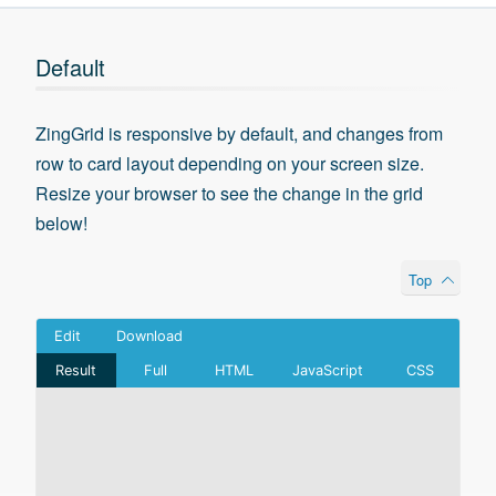
Default
ZingGrid is responsive by default, and changes from
row to card layout depending on your screen size.
Resize your browser to see the change in the grid
below!
Top