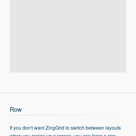
Row
If you don't want ZingGrid to switch between layouts
when you resize your screen, you can force a row