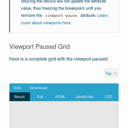
resizing the device will not update the attribute
value, thus freezing the breakpoint until you
remove the
attribute.
Learn
viewport-pause
more about viewports here
.
Viewport Paused Grid
Here is a complete grid with the viewport paused:
Top