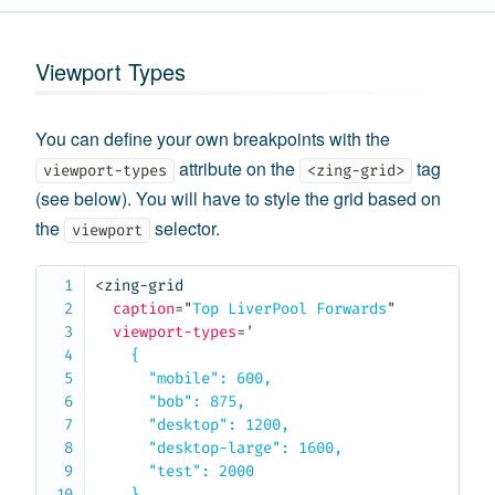
Viewport Types
You can define your own breakpoints with the
attribute on the
tag
viewport-types
<zing-grid>
(see below). You will have to style the grid based on
the
selector.
viewport
<
zing-grid
caption
=
"
Top LiverPool Forwards
"
viewport-types
=
'
    {

      "mobile": 600,

      "bob": 875,

      "desktop": 1200,

      "desktop-large": 1600,

      "test": 2000

    }
