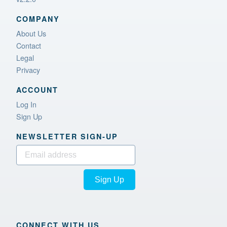
COMPANY
About Us
Contact
Legal
Privacy
ACCOUNT
Log In
Sign Up
NEWSLETTER SIGN‑UP
Sign Up
CONNECT WITH US