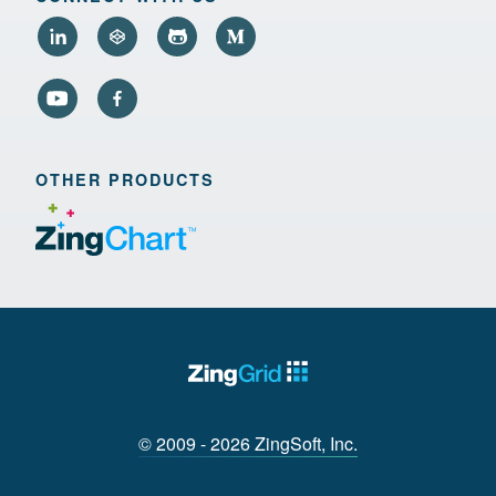
OTHER PRODUCTS
© 2009 -
2026
ZingSoft, Inc.