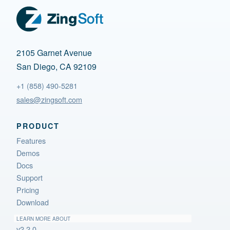
2105 Garnet Avenue
San Diego, CA 92109
+1 (858) 490-5281
sales@zingsoft.com
PRODUCT
Features
Demos
Docs
Support
Pricing
Download
LEARN MORE ABOUT
v2.2.0