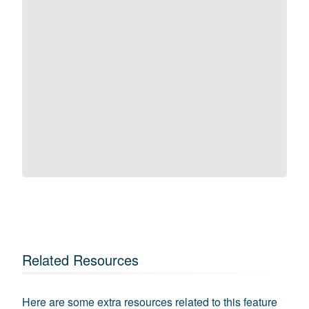
Related Resources
Here are some extra resources related to this feature