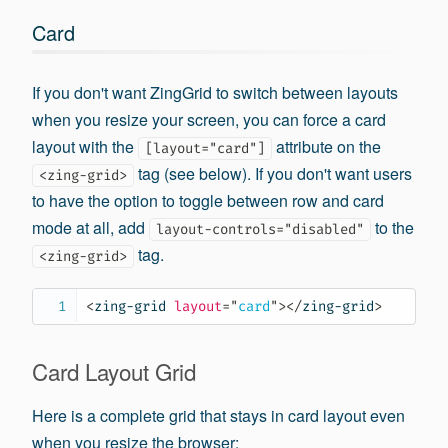
Card
If you don't want ZingGrid to switch between layouts
when you resize your screen, you can force a card
layout with the
attribute on the
[layout="card"]
tag (see below). If you don't want users
<zing-grid>
to have the option to toggle between row and card
mode at all, add
to the
layout-controls="disabled"
tag.
<zing-grid>
<
zing-grid
layout
=
"
card
"
>
</
zing-grid
>
Card Layout Grid
Here is a complete grid that stays in card layout even
when you resize the browser: