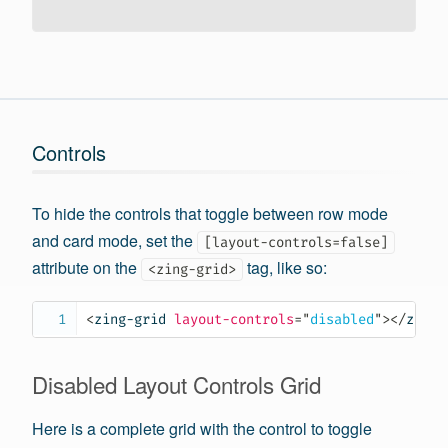
Controls
To hide the controls that toggle between row mode
and card mode, set the
[layout-controls=false]
attribute on the
tag, like so:
<zing-grid>
<
zing-grid
layout-controls
=
"
disabled
"
>
</
zing-
Disabled Layout Controls Grid
Here is a complete grid with the control to toggle