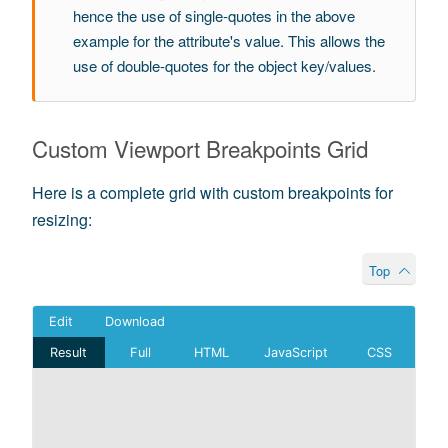
hence the use of single-quotes in the above
example for the attribute's value. This allows the
use of double-quotes for the object key/values.
Custom Viewport Breakpoints Grid
Here is a complete grid with custom breakpoints for
resizing:
Top