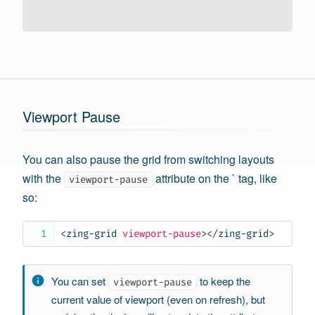
Viewport Pause
You can also pause the grid from switching layouts
with the
attribute on the
` tag, like
viewport-pause
so:
<
zing-grid
viewport-pause
>
</
zing-grid
>
You can set
to keep the
viewport-pause
current value of viewport (even on refresh), but