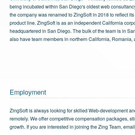
being incubated within San Diego's oldest web consultancy
the company was renamed to ZingSoft in 2018 to reflect its
product line. ZingSoft is as an independent California corp
headquartered in San Diego. The bulk of the team is in Sa
also have team members in northern California, Romania, 
Employment
ZingSoft is always looking for skilled Web-development an
remotely. We offer competitive compensation packages, st
growth. If you are interested in joining the Zing Team, emai