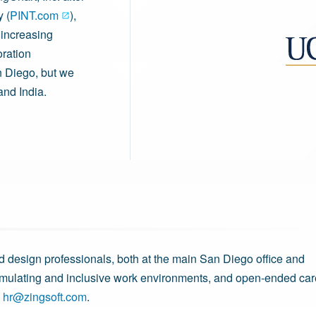
 (
PINT.com
),
 increasing
oration
n Diego, but we
and India.
d design professionals, both at the main San Diego office and
imulating and inclusive work environments, and open-ended car
l
hr@zingsoft.com
.