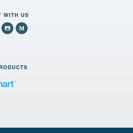
 WITH US
PRODUCTS