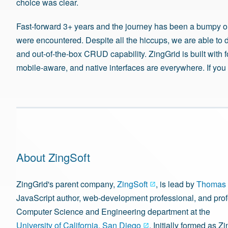
choice was clear.
Fast-forward 3+ years and the journey has been a bumpy o
were encountered. Despite all the hiccups, we are able to 
and out-of-the-box CRUD capability. ZingGrid is built wit
mobile-aware, and native interfaces are everywhere. If y
About ZingSoft
ZingGrid's parent company,
ZingSoft
, is lead by
Thomas 
JavaScript author, web-development professional, and prof
Computer Science and Engineering department at the
University of California, San Diego
. Initially formed as Zi