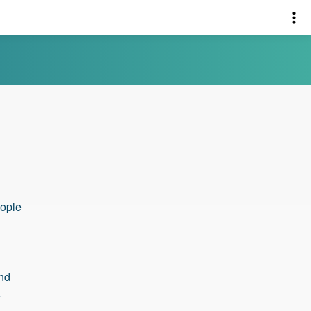
eople
and
e