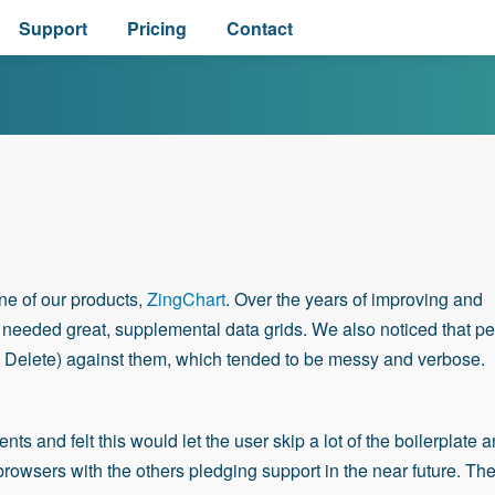
Support
Pricing
Contact
ne of our products,
ZingChart
. Over the years of improving and
n needed great, supplemental data grids. We also noticed that p
 Delete) against them, which tended to be messy and verbose.
 and felt this would let the user skip a lot of the boilerplate 
browsers with the others pledging support in the near future. Th