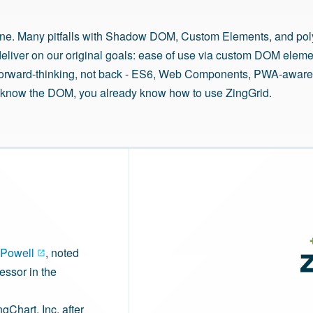
ne. Many pitfalls with Shadow DOM, Custom Elements, and poly
deliver on our original goals: ease of use via custom DOM elem
h forward-thinking, not back - ES6, Web Components, PWA-aware
ou know the DOM, you already know how to use ZingGrid.
Powell
, noted
essor in the
ngChart, Inc. after