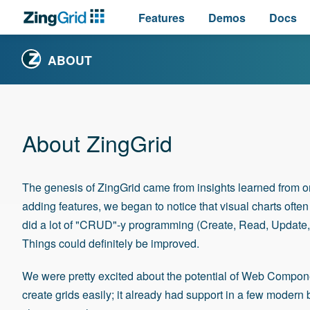
Features
Demos
Docs
ABOUT
About ZingGrid
The genesis of ZingGrid came from insights learned from o
adding features, we began to notice that visual charts ofte
did a lot of "CRUD"-y programming (Create, Read, Update,
Things could definitely be improved.
We were pretty excited about the potential of
Web Components
create grids easily; it already had support in a few modern 