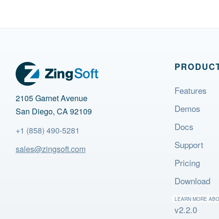
PRODUC
Features
2105 Garnet Avenue
Demos
San Diego, CA 92109
Docs
+1 (858) 490-5281
Support
sales@zingsoft.com
Pricing
Download
LEARN MORE AB
v2.2.0