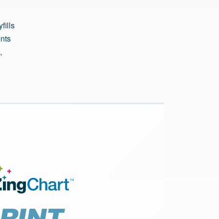
fills
ents
,