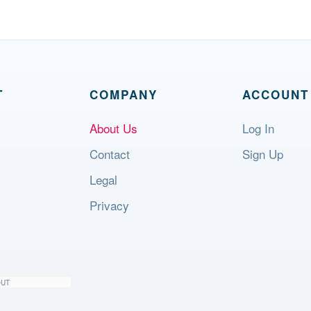
T
COMPANY
ACCOUNT
About Us
Log In
Contact
Sign Up
Legal
Privacy
OUT