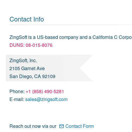
Contact Info
ZingSoft is a US-based company and a California C Corpor
DUNS: 08-015-8076
ZingSoft, Inc.
2105 Garnet Ave
San Diego, CA 92109
Phone:
+1 (858) 490-5281
E-mail:
sales@zingsoft.com
Reach out now via our
Contact Form