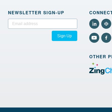
NEWSLETTER SIGN‑UP
CONNECT
Sign Up
OTHER 