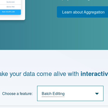
Learn about Aggregation
ke your data come alive with
interactiv
Choose a feature:
Batch Editing