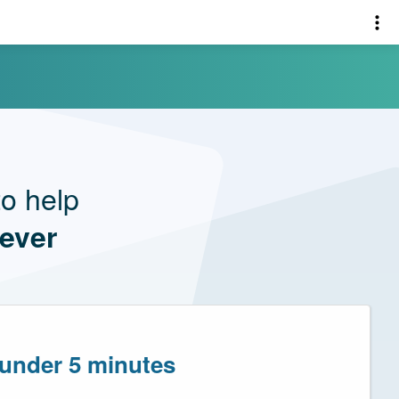
o help
 ever
 under 5 minutes