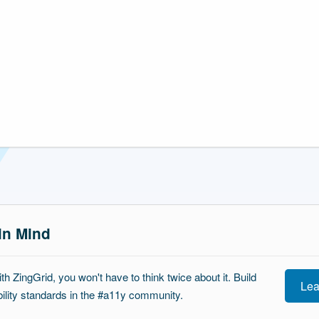
 in Mind
ith ZingGrid, you won't have to think twice about it. Build
Lea
ibility standards in the #a11y community.