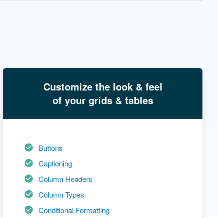
Customize the look & feel
of your grids & tables
Buttons
Captioning
Column Headers
Column Types
Conditional Formatting