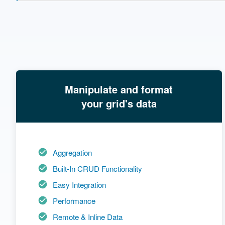
Manipulate and format
your grid's data
Aggregation
Built-In CRUD Functionality
Easy Integration
Performance
Remote & Inline Data