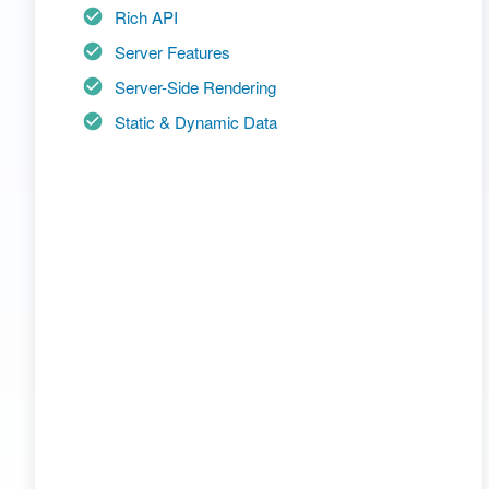
Rich API
Server Features
Server-Side Rendering
Static & Dynamic Data