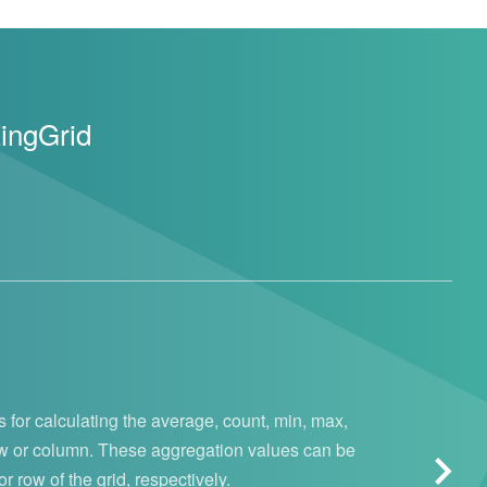
ZingGrid
 for calculating the average, count, min, max,
ow or column. These aggregation values can be
 row of the grid, respectively.