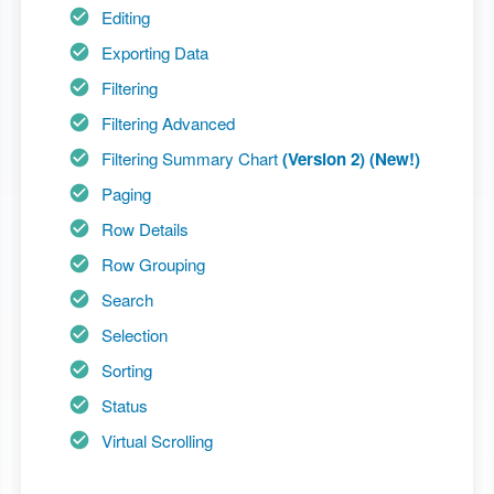
Editing
Exporting Data
Filtering
Filtering Advanced
Filtering Summary Chart
(Version 2) (New!)
Paging
Row Details
Row Grouping
Search
Selection
Sorting
Status
Virtual Scrolling