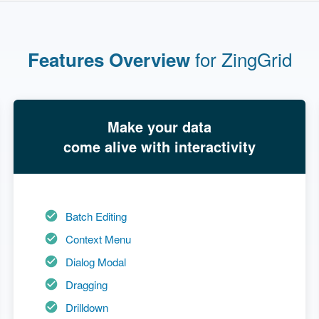
for ZingGrid
Features Overview
Make your data
come alive with interactivity
Batch Editing
Context Menu
Dialog Modal
Dragging
Drilldown