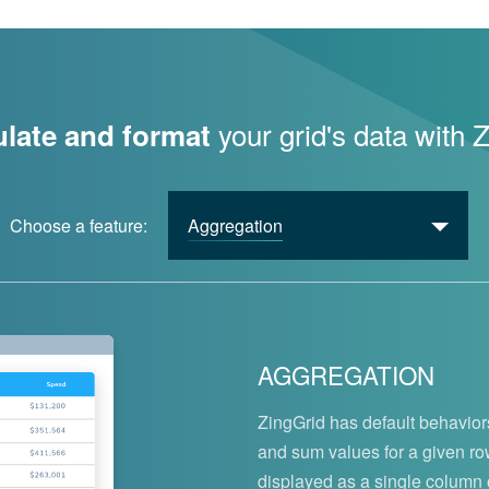
your grid's data with 
late and format
Choose a feature:
Aggregation
AGGREGATION
ZingGrid has default behaviors
and sum values for a given r
displayed as a single column or