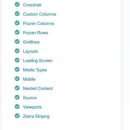
Crosshair
Custom Columns
Frozen Columns
Frozen Rows
Gridlines
Layouts
Loading Screen
Media Types
Mobile
Nested Content
Source
Viewports
Zebra Striping