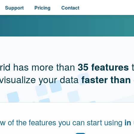
Support
Pricing
Contact
rid has more than
t
35 features
visualize your data
faster than
ew of the features you can start using
in