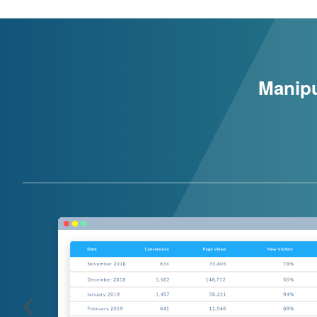
Manipu