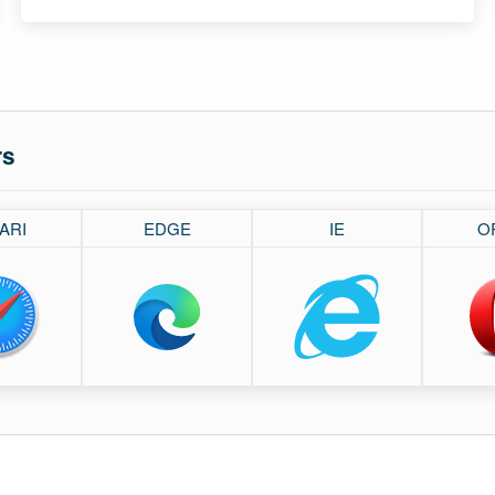
rs
ARI
EDGE
IE
O