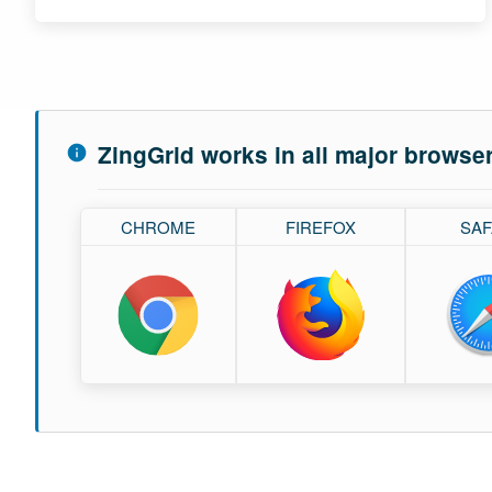
ZingGrid works in all major browse
CHROME
FIREFOX
SAF