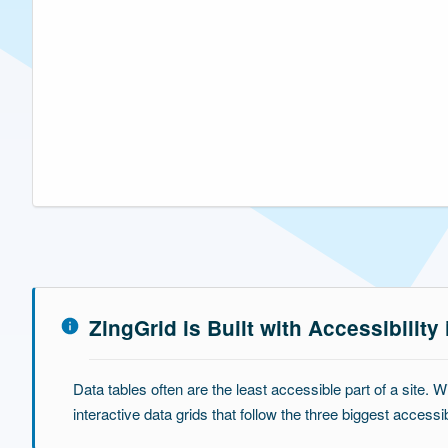
ZingGrid is Built with Accessibility
Data tables often are the least accessible part of a site. W
interactive data grids that follow the three biggest access