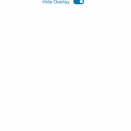
Hide
Overlay
eference rates
Awesome JSON Datasets