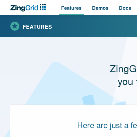
Features
Demos
Docs
FEATURES
ZingG
you 
Here are just a f