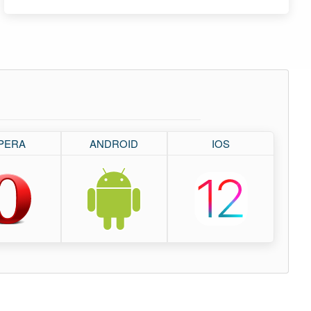
PERA
ANDROID
IOS