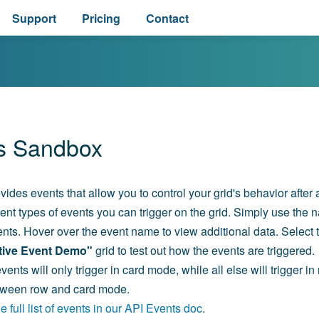
Support
Pricing
Contact
s Sandbox
vides events that allow you to control your grid's behavior after
erent types of events you can trigger on the grid. Simply use the n
nts. Hover over the event name to view additional data. Select th
ctive Event Demo"
grid to test out how the events are triggered.
ents will only trigger in card mode, while all else will trigger i
etween row and card mode.
 full list of events in our API Events doc
.