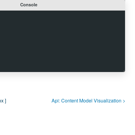
Console
ox
]
Api:
Content Model Visualization
>