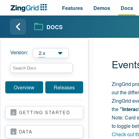
Features
Demos
Docs
DOCS
Version:
2.x
Event
ZingGrid pro
Overview
Releases
out the diff
ZingGrid eve
the
"Intera
GETTING STARTED
Note: Card ev
to toggle b
DATA
Check out the