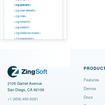
<zg-param>
<zg-row-details>
<zg-row>
<zg-search>
<zg-select>
<zg-selector-mask>
<zg-separator>
<zg-source>
<zg-status>
<zg-table>
<zg-text>
<zg-tooltip>
PRODUC
STYLING
Features
2105 Garnet Avenue
Styling Basics
Demos
CSS Variables
San Diego, CA 92109
CSS Shadow Parts
Docs
+1 (858) 490-5281
Theming System