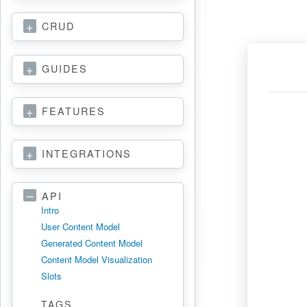
CRUD
GUIDES
FEATURES
INTEGRATIONS
API
Intro
User Content Model
Generated Content Model
Content Model Visualization
Slots
TAGS