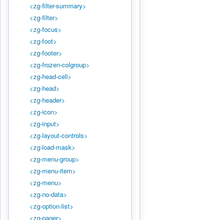
<zg-filter-summary>
<zg-filter>
<zg-focus>
<zg-foot>
<zg-footer>
<zg-frozen-colgroup>
<zg-head-cell>
<zg-head>
<zg-header>
<zg-icon>
<zg-input>
<zg-layout-controls>
<zg-load-mask>
<zg-menu-group>
<zg-menu-item>
<zg-menu>
<zg-no-data>
<zg-option-list>
<zg-pager>