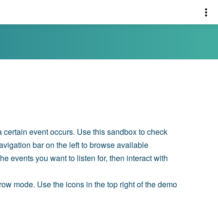
 a certain event occurs. Use this sandbox to check
avigation bar on the left to browse available
e events you want to listen for, then interact with
n row mode. Use the icons in the top right of the demo