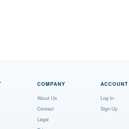
T
COMPANY
ACCOUNT
About Us
Log In
Contact
Sign Up
Legal