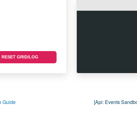
RESET GRID/LOG
 Guide
[api:
Events Sandb