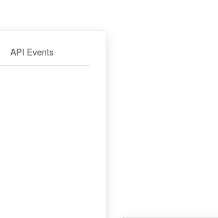
API Events