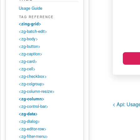
Usage Guide
TAG REFERENCE
<zing-grid>
<zg-batch-edit>
<zg-body>
<zg-button>
<zg-caption>
<zg-card>
<zg-cell>
<zg-checkbox>
<zg-colgroup>
<zg-column-resize>
<zg-column>
< Api:
Usage
<zg-control-bar>
<zg-data>
<zg-dialog>
<zg-editor-row>
<zg-filter-menu>