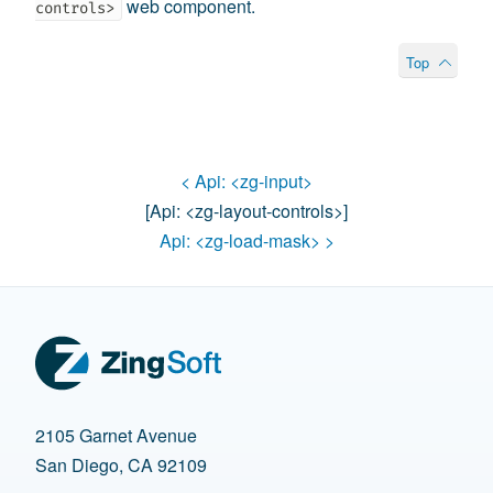
web component.
controls>
Top
< Api:
<zg-input>
[api:
<zg-layout-controls>
]
Api:
<zg-load-mask>
>
2105 Garnet Avenue
San Diego, CA 92109