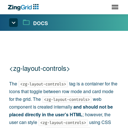
DOCS
<zg-layout-controls>
The
tag is a container for the
<zg-layout-controls>
icons that toggle between row mode and card mode
for the grid. The
web
<zg-layout-controls>
component is created internally
and should not be
placed directly in the user's HTML
; however, the
user can style
using CSS
<zg-layout-controls>