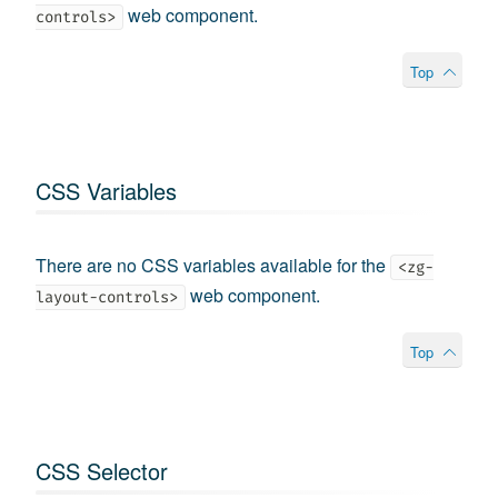
web component.
controls>
Top
CSS Variables
There are no CSS variables available for the
<zg-
web component.
layout-controls>
Top
CSS Selector