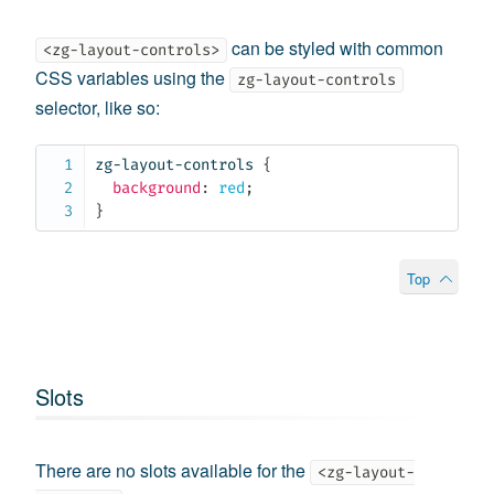
can be styled with common
<zg-layout-controls>
CSS variables using the
zg-layout-controls
selector, like so:
zg-layout-controls
{
background
:
 red
;
}
Top
Slots
There are no slots available for the
<zg-layout-