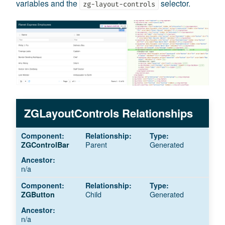
variables and the
selector.
zg-layout-controls
ZGLayoutControls Relationships
Parent
Generated
ZGControlBar
n/a
Child
Generated
ZGButton
n/a