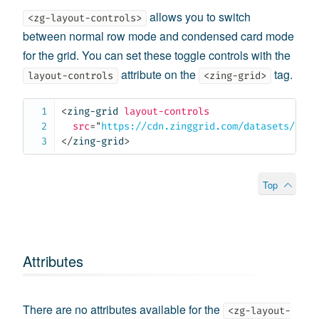
allows you to switch
<zg-layout-controls>
between normal row mode and condensed card mode
for the grid. You can set these toggle controls with the
attribute on the
tag.
layout-controls
<zing-grid>
<
zing-grid
layout-controls
src
=
"
https://cdn.zinggrid.com/datasets/user
</
zing-grid
>
Top
Attributes
There are no attributes available for the
<zg-layout-