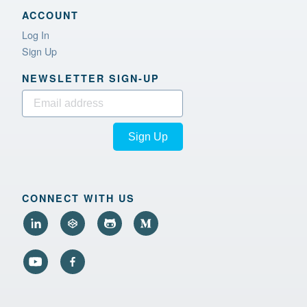
ACCOUNT
Log In
Sign Up
NEWSLETTER SIGN‑UP
Sign Up
CONNECT WITH US