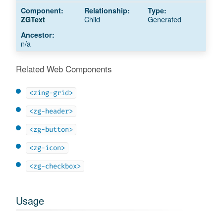
Child
Generated
ZGText
n/a
Related Web Components
<zing-grid>
<zg-header>
<zg-button>
<zg-icon>
<zg-checkbox>
Usage