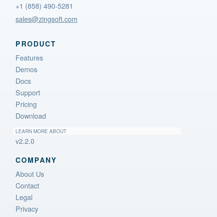
+1 (858) 490-5281
sales@zingsoft.com
PRODUCT
Features
Demos
Docs
Support
Pricing
Download
LEARN MORE ABOUT
v2.2.0
COMPANY
About Us
Contact
Legal
Privacy