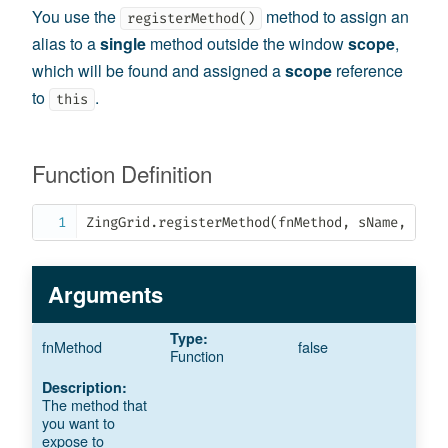
You use the
method to assign an
registerMethod()
alias to a
single
method outside the window
scope
,
which will be found and assigned a
scope
reference
to
.
this
Function Definition
ZingGrid
.
registerMethod
(
fnMethod
,
 sName
,
 oSco
Arguments
fnMethod
false
Function
The method that
you want to
expose to