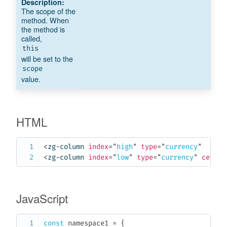
The scope of the
method. When
the method is
called,
this
will be set to the
scope
value.
HTML
<
zg-column
index
=
"
high
"
type
=
"
currency
"
cell
<
zg-column
index
=
"
low
"
type
=
"
currency
"
cell-c
JavaScript
const
 namespace1 
=
{