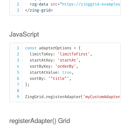
<
zg-data
src
=
"
https://zinggrid-examples.fir
</
zing-grid
>
JavaScript
const
 adapterOptions 
=
{
  limitToKey
:
'limitToFirst'
,
  startAtKey
:
'startAt'
,
  sortByKey
:
'orderBy'
,
  startAtValue
:
true
,
  sortBy
:
'"title"'
,
}
;
ZingGrid
.
registerAdapter
(
'myCustomAdapter'
,
 a
registerAdapter() Grid