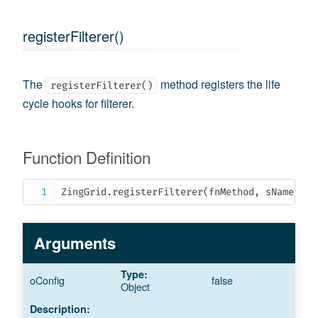
registerFilterer()
The
method registers the life
registerFilterer()
cycle hooks for filterer.
Function Definition
ZingGrid
.
registerFilterer
(
fnMethod
,
 sName
,
 oS
Arguments
oConfig
false
Object