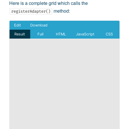
Here is a complete grid which calls the
method:
registerAdapter()