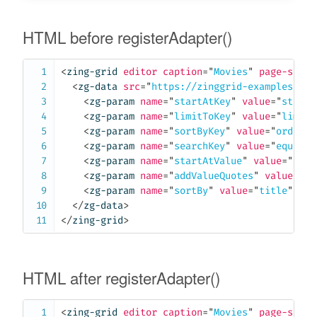
HTML before registerAdapter()
<
zing-grid
editor
caption
=
"
Movies
"
page-size
=
<
zg-data
src
=
"
https://zinggrid-examples.fir
<
zg-param
name
=
"
startAtKey
"
value
=
"
startA
<
zg-param
name
=
"
limitToKey
"
value
=
"
limitT
<
zg-param
name
=
"
sortByKey
"
value
=
"
orderBy
<
zg-param
name
=
"
searchKey
"
value
=
"
equalTo
<
zg-param
name
=
"
startAtValue
"
value
=
"
true
<
zg-param
name
=
"
addValueQuotes
"
value
=
"
tr
<
zg-param
name
=
"
sortBy
"
value
=
"
title
"
>
</
z
</
zg-data
>
</
zing-grid
>
HTML after registerAdapter()
<
zing-grid
editor
caption
=
"
Movies
"
page-size
=