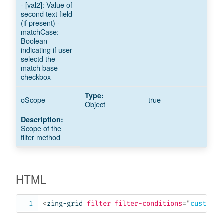
- [val2]: Value of
second text field
(if present) -
matchCase:
Boolean
indicating if user
selectd the
match base
checkbox
oScope
true
Object
Scope of the
filter method
HTML
<
zing-grid
filter
filter-conditions
=
"
customCo