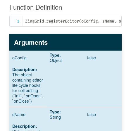
Function Definition
ZingGrid
.
registerEditor
(
oConfig
,
 sName
,
 oScop
Arguments
oConfig
false
Object
The object
containing editor
life cycle hooks
for cell editing
(`init`, `onOpen`,
`onClose`)
sName
false
String