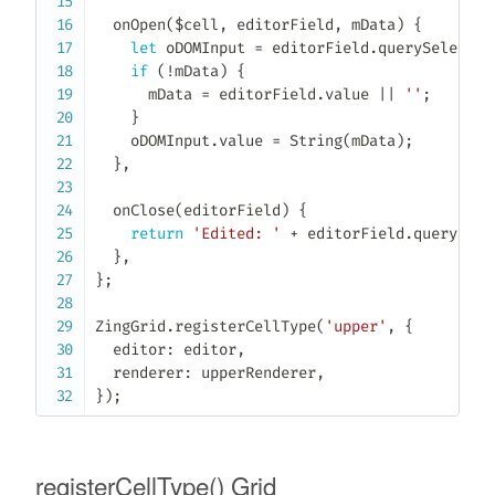
onOpen
(
$cell
,
 editorField
,
 mData
)
{
let
 oDOMInput 
=
 editorField
.
querySelector
if
(
!
mData
)
{
      mData 
=
 editorField
.
value 
||
''
;
}
    oDOMInput
.
value 
=
String
(
mData
)
;
}
,
onClose
(
editorField
)
{
return
'Edited: '
+
 editorField
.
querySele
}
,
}
;
ZingGrid
.
registerCellType
(
'upper'
,
{
  editor
:
 editor
,
  renderer
:
 upperRenderer
,
}
)
;
registerCellType() Grid