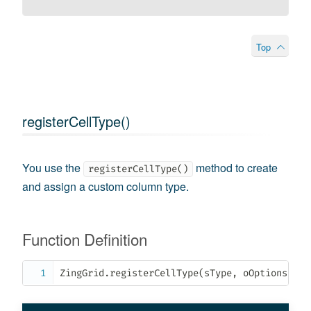
Top
registerCellType()
You use the
method to create
registerCellType()
and assign a custom column type.
Function Definition
ZingGrid
.
registerCellType
(
sType
,
 oOptions
)