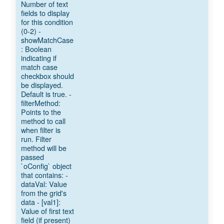
Number of text
fields to display
for this condition
(0-2) -
showMatchCase
: Boolean
indicating if
match case
checkbox should
be displayed.
Default is true. -
filterMethod:
Points to the
method to call
when filter is
run. Filter
method will be
passed
`oConfig` object
that contains: -
dataVal: Value
from the grid's
data - [val1]:
Value of first text
field (if present)