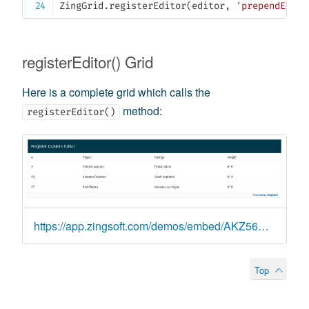
ZingGrid
.
registerEditor
(
editor
,
'prependEdite
registerEditor() Grid
Here is a complete grid which calls the
method:
registerEditor()
https://app.zingsoft.com/demos/embed/AKZ56TZW
Top