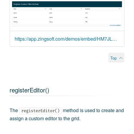
https://app.zingsoft.com/demos/embed/HM7JLSN1
Top
registerEditor()
The
method is used to create and
registerEditor()
assign a custom editor to the grid.