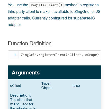
You use the
method to register a
registerClient()
third party client to make it available to ZingGrid for JS
adapter calls. Currently configured for supabaseJS
adapter.
Function Definition
ZingGrid
.
registerClient
(
oClient
,
 oScope
)
Arguments
oClient
false
Object
The client that
will be used for
the adapter calls