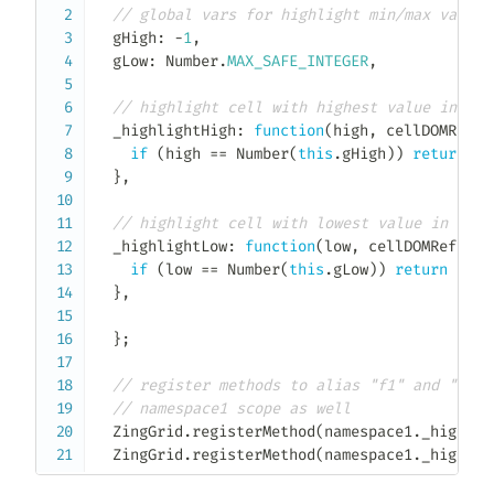
// global vars for highlight min/max values
  gHigh
:
-
1
,
  gLow
:
 Number
.
MAX_SAFE_INTEGER
,
// highlight cell with highest value in hig
_highlightHigh
:
function
(
high
,
 cellDOMRef
,
 
if
(
high 
==
Number
(
this
.
gHigh
)
)
return
'h
}
,
// highlight cell with lowest value in low 
_highlightLow
:
function
(
low
,
 cellDOMRef
,
 ce
if
(
low 
==
Number
(
this
.
gLow
)
)
return
'hig
}
,
}
;
// register methods to alias "f1" and "f2" 
// namespace1 scope as well
  ZingGrid
.
registerMethod
(
namespace1
.
_highlig
  ZingGrid
.
registerMethod
(
namespace1
.
_highlig