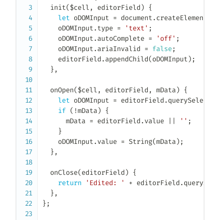
init
(
$cell
,
 editorField
)
{
let
 oDOMInput 
=
 document
.
createElement
(
'i
    oDOMInput
.
type 
=
'text'
;
    oDOMInput
.
autoComplete 
=
'off'
;
    oDOMInput
.
ariaInvalid 
=
false
;
    editorField
.
appendChild
(
oDOMInput
)
;
}
,
onOpen
(
$cell
,
 editorField
,
 mData
)
{
let
 oDOMInput 
=
 editorField
.
querySelector
if
(
!
mData
)
{
      mData 
=
 editorField
.
value 
||
''
;
}
    oDOMInput
.
value 
=
String
(
mData
)
;
}
,
onClose
(
editorField
)
{
return
'Edited: '
+
 editorField
.
querySele
}
,
}
;