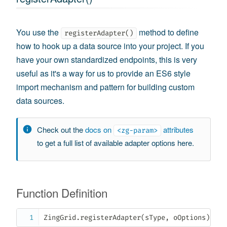
You use the
method to define
registerAdapter()
how to hook up a data source into your project. If you
have your own standardized endpoints, this is very
useful as it's a way for us to provide an ES6 style
import mechanism and pattern for building custom
data sources.
Check out the
docs on
attributes
<zg-param>
to get a full list of available adapter options here.
Function Definition
ZingGrid
.
registerAdapter
(
sType
,
 oOptions
)