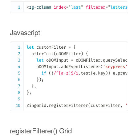
<
zg-column
index
=
"
last
"
filterer
=
"
lettersOnly
Javascript
let
 customFilter 
=
{
afterInit
(
oDOMFilter
)
{
let
 oDOMInput 
=
 oDOMFilter
.
querySelector
(
    oDOMInput
.
addEventListener
(
'keypress'
,
(
e
if
(
!
/^[a-z]$/i
.
test
(
e
.
key
)
)
 e
.
preventD
}
)
;
}
,
}
;
ZingGrid
.
registerFilterer
(
customFilter
,
'lett
registerFilterer() Grid