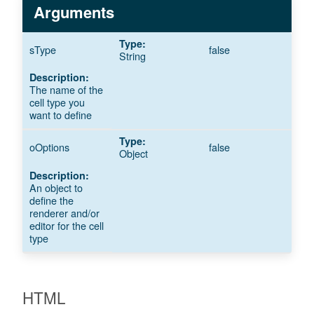
Arguments
sType
false
String
The name of the
cell type you
want to define
oOptions
false
Object
An object to
define the
renderer and/or
editor for the cell
type
HTML