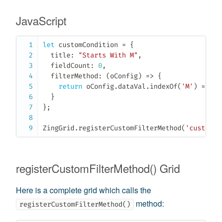
JavaScript
let
 customCondition 
=
{
  title
:
"Starts With M"
,
  fieldCount
:
0
,
filterMethod
:
(
oConfig
)
=>
{
return
 oConfig
.
dataVal
.
indexOf
(
'M'
)
===
0
}
}
;
ZingGrid
.
registerCustomFilterMethod
(
'customCo
registerCustomFilterMethod() Grid
Here is a complete grid which calls the
method:
registerCustomFilterMethod()