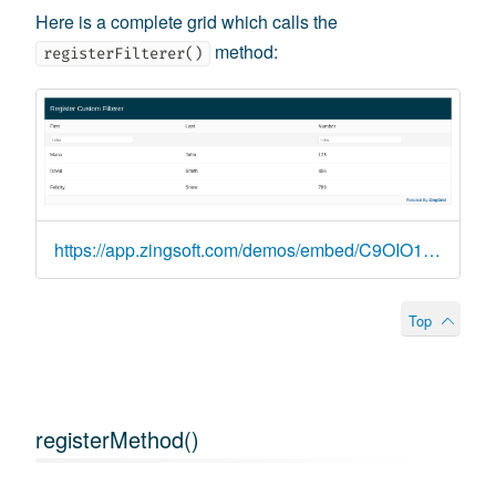
Here is a complete grid which calls the
method:
registerFilterer()
https://app.zingsoft.com/demos/embed/C9OIO14T
Top
registerMethod()