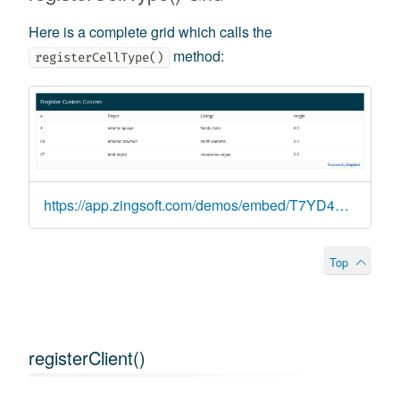
Here is a complete grid which calls the
method:
registerCellType()
https://app.zingsoft.com/demos/embed/T7YD4CIL
Top
registerClient()