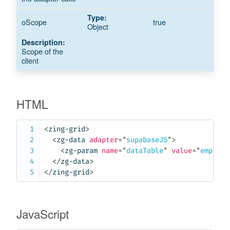
oScope
true
Object
Scope of the
client
HTML
<
zing-grid
>
<
zg-data
adapter
=
"
supabaseJS
"
>
<
zg-param
name
=
"
dataTable
"
value
=
"
employe
</
zg-data
>
</
zing-grid
>
JavaScript