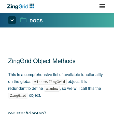
DOCS
ZingGrid Object Methods
This is a comprehensive list of available functionality
on the global
object. It is
window.ZingGrid
redundant to define
, so we will call this the
window
object.
ZingGrid
registerAdapter()