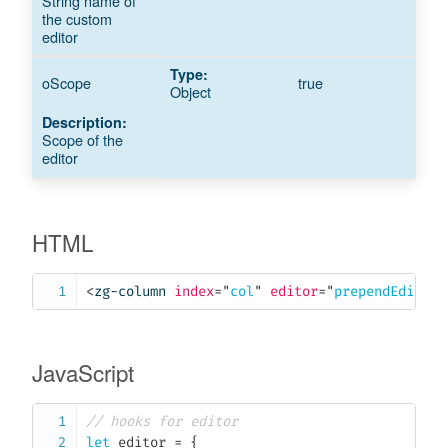
String name of
the custom
editor
oScope
true
Object
Scope of the
editor
HTML
<
zg-column
index
=
"
col
"
editor
=
"
prependEdited
"
JavaScript
// hooks for editor
let
 editor 
=
{