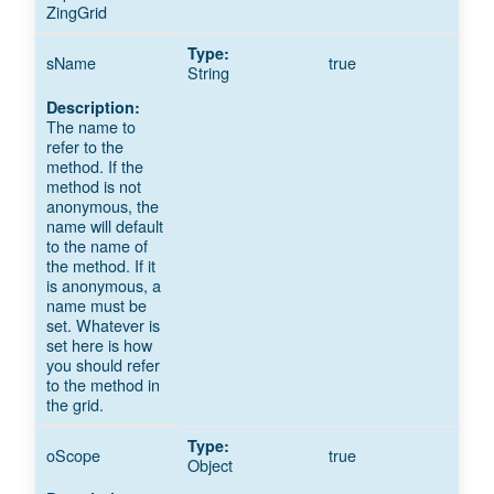
ZingGrid
sName
true
String
The name to
refer to the
method. If the
method is not
anonymous, the
name will default
to the name of
the method. If it
is anonymous, a
name must be
set. Whatever is
set here is how
you should refer
to the method in
the grid.
oScope
true
Object