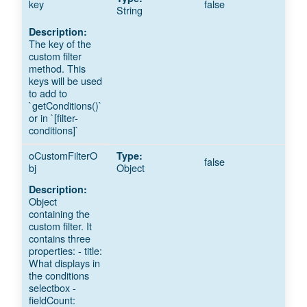
key
false
String
The key of the
custom filter
method. This
keys will be used
to add to
`getConditions()`
or in `[filter-
conditions]`
oCustomFilterO
false
bj
Object
Object
containing the
custom filter. It
contains three
properties: - title:
What displays in
the conditions
selectbox -
fieldCount: