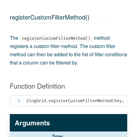
registerCustomFilterMethod()
The
method
registerCustomFilterMethod()
registers a custom filter method. The custom filter
method can then be added to the list of filter conditions
that a column can be filtered by.
Function Definition
ZingGrid
.
registerCustomFilterMethod
(
key
,
 oCus
Arguments