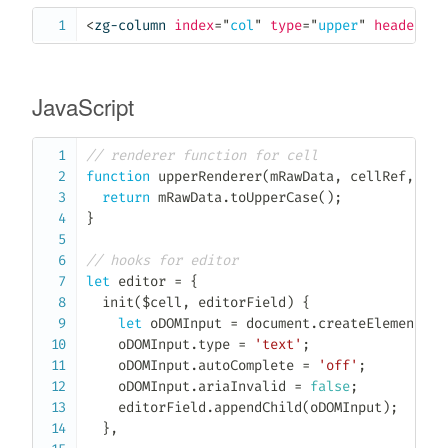
<
zg-column
index
=
"
col
"
type
=
"
upper
"
header
=
"
C
JavaScript
// renderer function for cell
function
upperRenderer
(
mRawData
,
 cellRef
,
 $ce
return
 mRawData
.
toUpperCase
(
)
;
}
// hooks for editor
let
 editor 
=
{
init
(
$cell
,
 editorField
)
{
let
 oDOMInput 
=
 document
.
createElement
(
'i
    oDOMInput
.
type 
=
'text'
;
    oDOMInput
.
autoComplete 
=
'off'
;
    oDOMInput
.
ariaInvalid 
=
false
;
    editorField
.
appendChild
(
oDOMInput
)
;
}
,