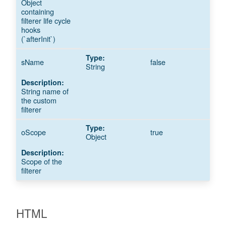
Object
containing
filterer life cycle
hooks
(`afterInit`)
sName
false
String
String name of
the custom
filterer
oScope
true
Object
Scope of the
filterer
HTML