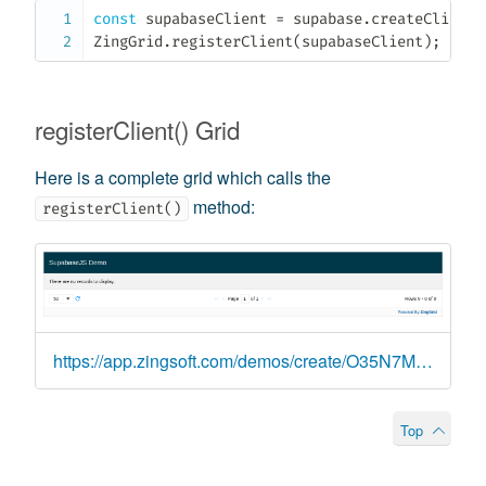
const
 supabaseClient 
=
 supabase
.
createClient
(
ZingGrid
.
registerClient
(
supabaseClient
)
;
registerClient() Grid
Here is a complete grid which calls the
method:
registerClient()
https://app.zingsoft.com/demos/create/O35N7MXC
Top