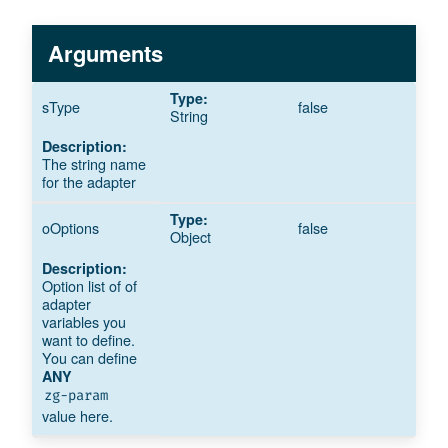
Arguments
sType
false
String
The string name
for the adapter
oOptions
false
Object
Option list of of
adapter
variables you
want to define.
You can define
ANY
zg-param
value here.