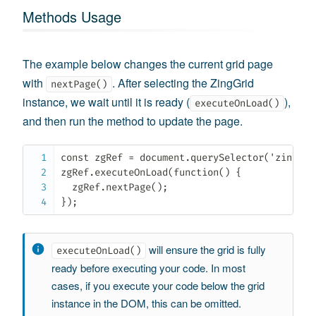
Methods Usage
The example below changes the current grid page
with
. After selecting the ZingGrid
nextPage()
instance, we wait until it is ready (
),
executeOnLoad()
and then run the method to update the page.
const zgRef = document.querySelector('zing-gri
zgRef.executeOnLoad(function() {

  zgRef.nextPage();

});
will ensure the grid is fully
executeOnLoad()
ready before executing your code. In most
cases, if you execute your code below the grid
instance in the DOM, this can be omitted.