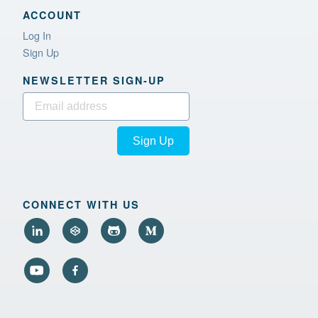
ACCOUNT
Log In
Sign Up
NEWSLETTER SIGN‑UP
Sign Up
CONNECT WITH US