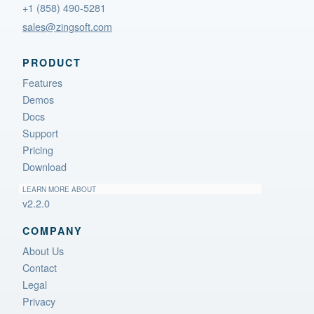
+1 (858) 490-5281
sales@zingsoft.com
PRODUCT
Features
Demos
Docs
Support
Pricing
Download
LEARN MORE ABOUT
v2.2.0
COMPANY
About Us
Contact
Legal
Privacy