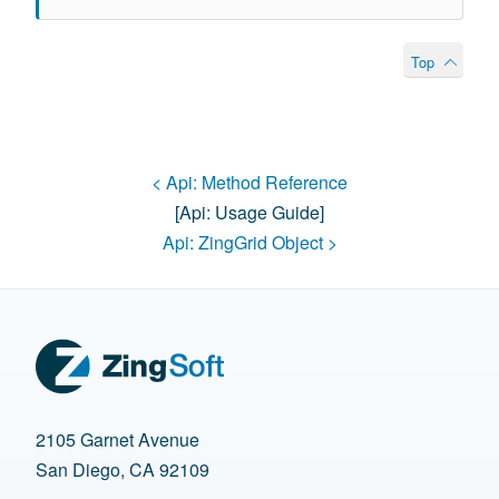
Top
< Api:
Method Reference
[api:
Usage Guide
]
Api:
ZingGrid Object
>
2105 Garnet Avenue
San Diego, CA 92109