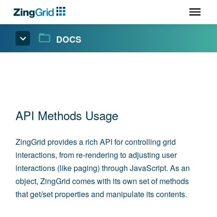
DOCS
API Methods Usage
ZingGrid provides a rich API for controlling grid
interactions, from re-rendering to adjusting user
interactions (like paging) through JavaScript. As an
object, ZingGrid comes with its own set of methods
that get/set properties and manipulate its contents.