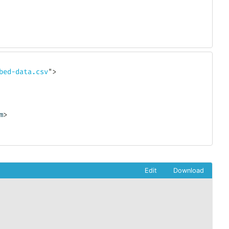
bed-data.csv
"
>
m
>