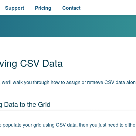
Support
Pricing
Contact
eving CSV Data
e, we'll walk you through how to assign or retrieve CSV data alo
 Data to the Grid
to populate your grid using CSV data, then you just need to eithe