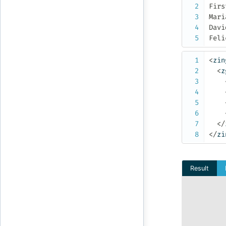
First	Last	Numb
Maria	John	1
David	Smith	4
<
zin
<
z
</
</
zi