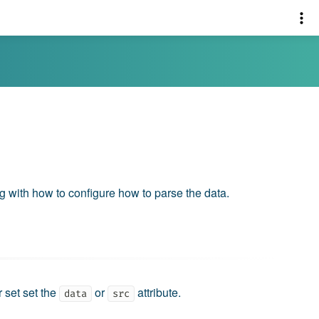
ng with how to configure how to parse the data.
r set set the
or
attribute.
data
src