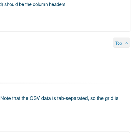
ined) should be the column headers
Top
Note that the CSV data is tab-separated, so the grid is