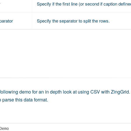
r
Specify if the first line (or second if caption def
parator
Specify the separator to split the rows.
 following demo for an in depth look at using CSV with ZingGrid. 
o parse this data format.
Demo
