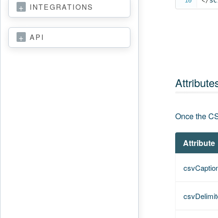
</
sc
INTEGRATIONS
API
Attribute
Once the CS
Attribute
csvCaptio
csvDelimit