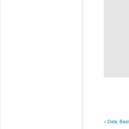
< Data:
Basi