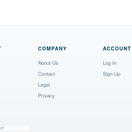
T
COMPANY
ACCOUNT
About Us
Log In
Contact
Sign Up
Legal
Privacy
OUT