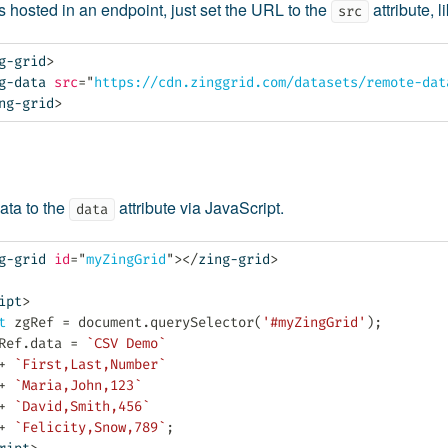
is hosted in an endpoint, just set the URL to the
attribute, l
src
g-grid
>
g-data
src
=
"
https://cdn.zinggrid.com/datasets/remote-dat
ng-grid
>
ata to the
attribute via JavaScript.
data
g-grid
id
=
"
myZingGrid
"
>
</
zing-grid
>
ipt
>
t
 zgRef 
=
 document
.
querySelector
(
'#myZingGrid'
)
;
Ref
.
data 
=
`CSV Demo`
+
`First,Last,Number`
+
`Maria,John,123`
+
`David,Smith,456`
+
`Felicity,Snow,789`
;