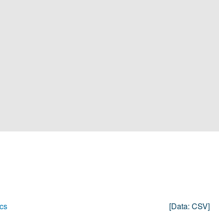
cs
[data:
CSV
]