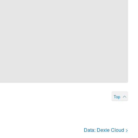
Top
Data:
Dexie Cloud
>