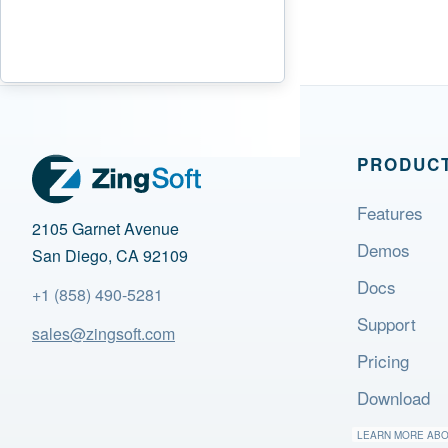
PRODUC
Features
2105 Garnet Avenue
Demos
San Diego, CA 92109
Docs
+1 (858) 490-5281
Support
sales@zingsoft.com
Pricing
Download
LEARN MORE AB