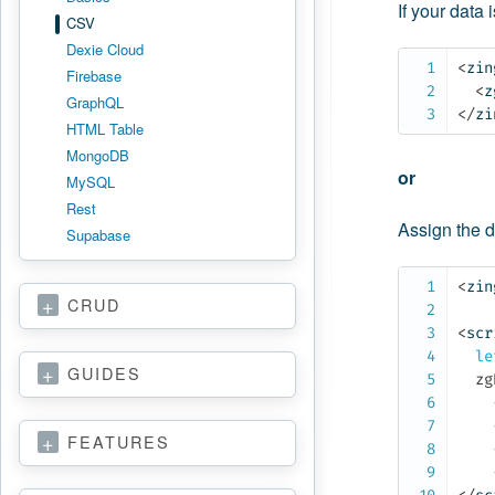
If your data 
CSV
Dexie Cloud
<
zin
Firebase
<
z
GraphQL
</
zi
HTML Table
MongoDB
or
MySQL
Rest
Assign the d
Supabase
<
zin
CRUD
<
scr
le
GUIDES
  zg
FEATURES