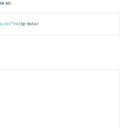
ike so:
a.csv
"
>
</
zg-data
>