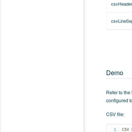
csvHeade
csvLineSe
Demo
Refer to the
configured t
CSV file:
CSV 