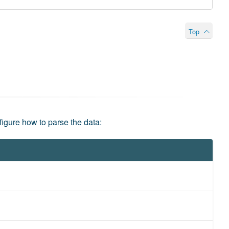
Top
figure how to parse the data: