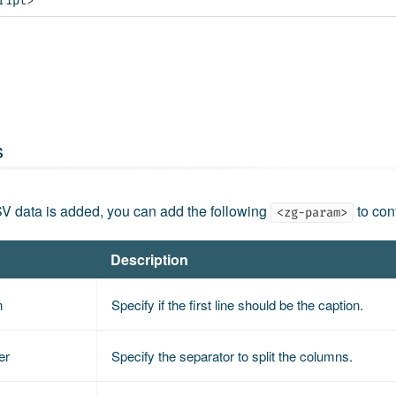
ript
>
s
V data is added, you can add the following
to con
<zg-param>
Description
n
Specify if the first line should be the caption.
er
Specify the separator to split the columns.