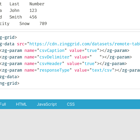
er

23

56

Felicity	Snow	789
g-grid
>
g-data
src
=
"
https://cdn.zinggrid.com/datasets/remote-tab
<
zg-param
name
=
"
csvCaption
"
value
=
"
true
"
>
</
zg-param
>
<
zg-param
name
=
"
csvDelimiter
"
value
=
"
"
>
</
zg-param
>
<
zg-param
name
=
"
csvHeader
"
value
=
"
true
"
>
</
zg-param
>
<
zg-param
name
=
"
responseType
"
value
=
"
text/csv
"
>
</
zg-para
zg-data
>
ng-grid
>