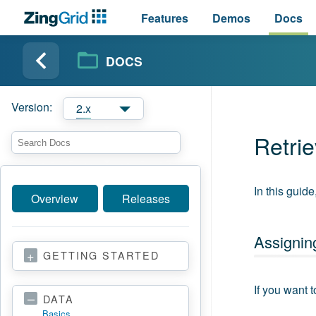
Features
Demos
Docs
DOCS
Version:
2.x
Retri
In this guid
Overview
Releases
Assigning
GETTING STARTED
If you want 
DATA
Basics