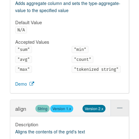
Adds aggregate column and sets the type-aggregate-
value to the specified value
Default Value
N/A
Accepted Values
"sum"
"min"
"avg"
"count"
"max"
"tokenized string"
Demo
align
String
Version 1.x
Version 2.x
Description
Aligns the contents of the grid's text