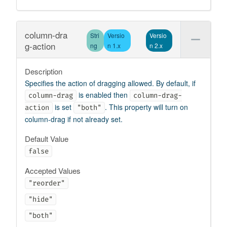
column-dra
Stri
Versio
Versio
g-action
ng
n 1.x
n 2.x
Description
Specifies the action of dragging allowed. By default, if
is enabled then
column-drag
column-drag-
is set
. This property will turn on
action
"both"
column-drag if not already set.
Default Value
false
Accepted Values
"reorder"
"hide"
"both"