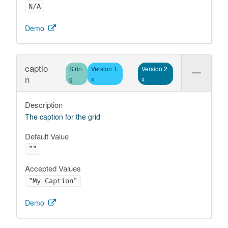
N/A
Demo
captio
Strin
Version 1.
Version 2.
n
g
x
x
Description
The caption for the grid
Default Value
""
Accepted Values
"My Caption"
Demo