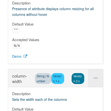
Description
Presence of attribute displays column resizing for all
columns without hover
Default Value
""
Accepted Values
N/A
Demo
column-
String | N
Versio
Versio
width
umber
n 1.x
n 2.x
Description
Sets the width each of the columns
Default Value