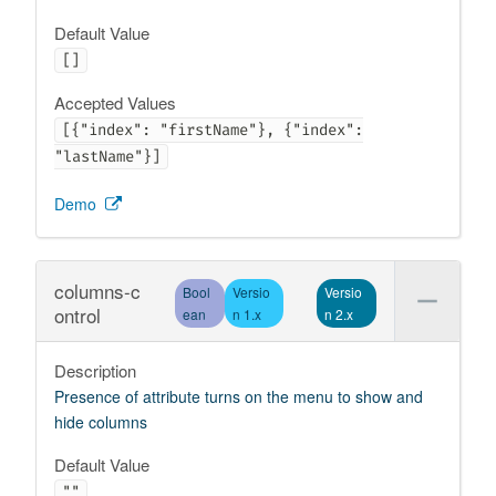
Default Value
[]
Accepted Values
[{"index": "firstName"}, {"index":
"lastName"}]
Demo
columns-c
Bool
Versio
Versio
ontrol
ean
n 1.x
n 2.x
Description
Presence of attribute turns on the menu to show and
hide columns
Default Value
""