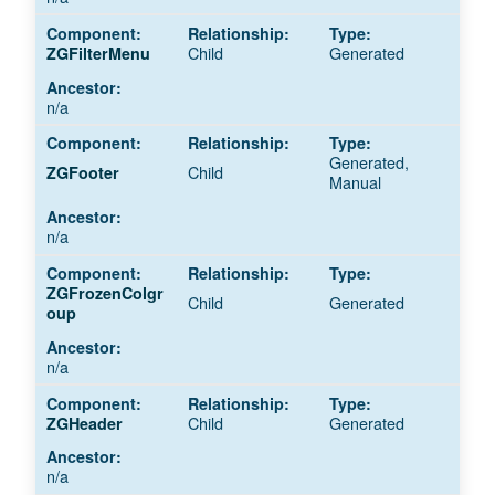
Child
Generated
ZGFilterMenu
n/a
Generated,
Child
ZGFooter
Manual
n/a
ZGFrozenColgr
Child
Generated
oup
n/a
Child
Generated
ZGHeader
n/a