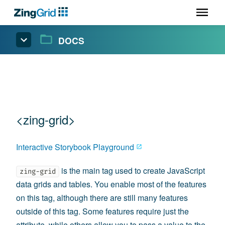
DOCS
<zing-grid>
Interactive Storybook Playground
is the main tag used to create JavaScript
zing-grid
data grids and tables. You enable most of the features
on this tag, although there are still many features
outside of this tag. Some features require just the
attribute, while others allow you to pass a value to the