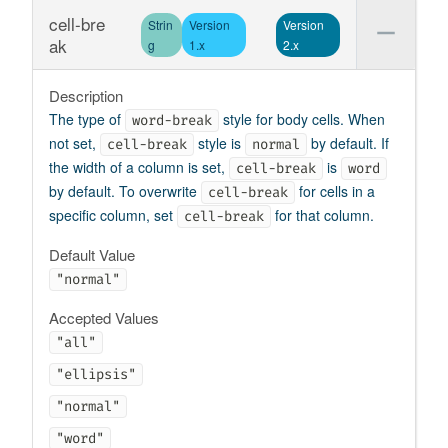
cell-bre
Strin
Version
Version
ak
g
1.x
2.x
Description
The type of
style for body cells. When
word-break
not set,
style is
by default. If
cell-break
normal
the width of a column is set,
is
cell-break
word
by default. To overwrite
for cells in a
cell-break
specific column, set
for that column.
cell-break
Default Value
"normal"
Accepted Values
"all"
"ellipsis"
"normal"
"word"