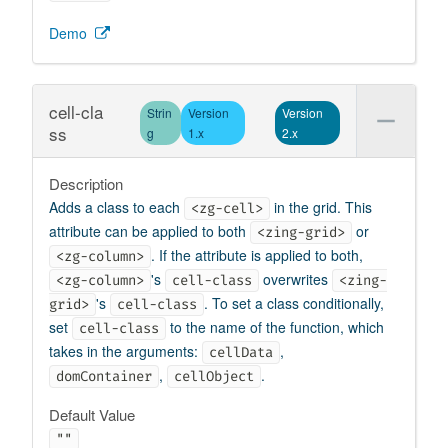
Demo
cell-cla
Strin
Version
Version
ss
g
1.x
2.x
Description
Adds a class to each
in the grid. This
<zg-cell>
attribute can be applied to both
or
<zing-grid>
. If the attribute is applied to both,
<zg-column>
's
overwrites
<zg-column>
cell-class
<zing-
's
. To set a class conditionally,
grid>
cell-class
set
to the name of the function, which
cell-class
takes in the arguments:
,
cellData
,
.
domContainer
cellObject
Default Value
""