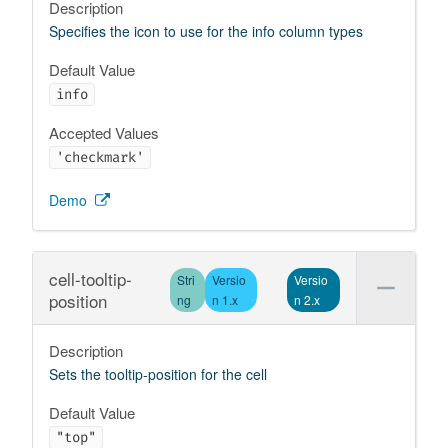
Description
Specifies the icon to use for the info column types
Default Value
info
Accepted Values
'checkmark'
Demo
cell-tooltip-
Stri
Versio
Versio
position
ng
n 1.x
n 2.x
Description
Sets the tooltip-position for the cell
Default Value
"top"