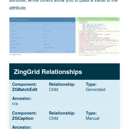
attribute.
ZingGrid Relationships
Child
Generated
ZGBatchEdit
n/a
Child
Manual
ZGCaption