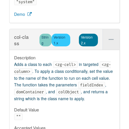
"system"
Demo
col-cla
Strin
Version
Version
ss
g
1.x
2.x
Description
Adds a class to each
in targeted
<zg-cell>
<zg-
. To apply a class conditionally, set the value
column>
to the name of the function to run on each cell value.
The function takes the parameters
,
fieldIndex
, and
, and returns a
domContainer
colObject
string which is the class name to apply.
Default Value
""
Accepted Values