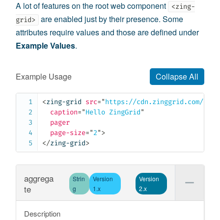
A lot of features on the root web component
<zing-
are enabled just by their presence. Some
grid>
attributes require values and those are defined under
Example Values
.
Example Usage
Collapse All
<
zing-grid
src
=
"
https://cdn.zinggrid.com/data
caption
=
"
Hello ZingGrid
"
pager
page-size
=
"
2
"
>
</
zing-grid
>
aggrega
Strin
Version
Version
te
g
1.x
2.x
Description