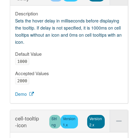
Description
Sets the hover delay in milliseconds before displaying
the tooltip. If delay is not specified, it is 1000ms on cell
tooltips without an icon and 0ms on cell tooltips with an
icon.
Default Value
1000
Accepted Values
2000
Demo
cell-tooltip
Stri
Version
Version
-icon
ng
1.x
2.x