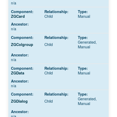
n/a
Child
Manual
ZGCard
n/a
Generated,
Child
ZGColgroup
Manual
n/a
Child
Manual
ZGData
n/a
Generated,
Child
ZGDialog
Manual
n/a