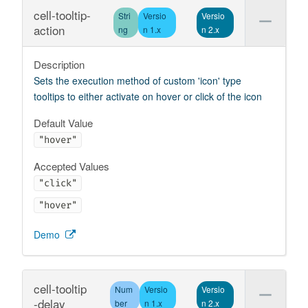
cell-tooltip-
Stri
Versio
Versio
action
ng
n 1.x
n 2.x
Description
Sets the execution method of custom 'icon' type
tooltips to either activate on hover or click of the icon
Default Value
"hover"
Accepted Values
"click"
"hover"
Demo
cell-tooltip
Num
Versio
Versio
-delay
ber
n 1.x
n 2.x