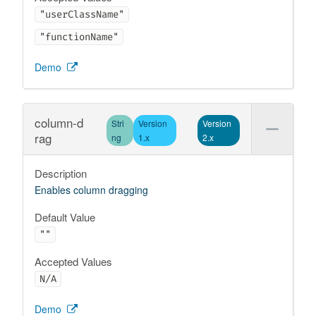
"userClassName"
"functionName"
Demo
column-d
Stri
Version
Version
rag
ng
1.x
2.x
Description
Enables column dragging
Default Value
""
Accepted Values
N/A
Demo