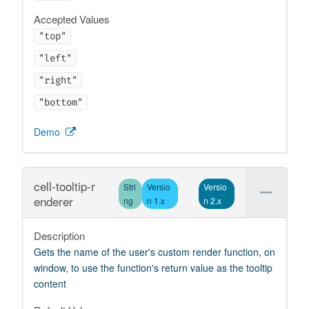
Accepted Values
"top"
"left"
"right"
"bottom"
Demo
cell-tooltip-r
Stri
Versio
Versio
enderer
ng
n 1.x
n 2.x
Description
Gets the name of the user's custom render function, on
window, to use the function's return value as the tooltip
content