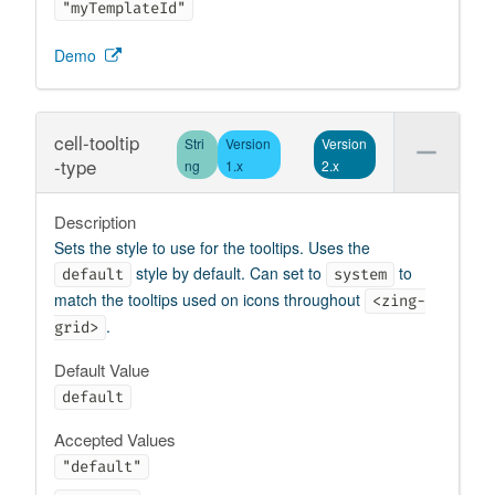
"myTemplateId"
Demo
cell-tooltip
Stri
Version
Version
-type
ng
1.x
2.x
Description
Sets the style to use for the tooltips. Uses the
style by default. Can set to
to
default
system
match the tooltips used on icons throughout
<zing-
.
grid>
Default Value
default
Accepted Values
"default"