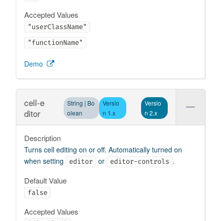
Accepted Values
"userClassName"
"functionName"
Demo
cell-e
String | Bo
Versio
Versio
ditor
olean
n 1.x
n 2.x
Description
Turns cell editing on or off. Automatically turned on
when setting
or
.
editor
editor-controls
Default Value
false
Accepted Values