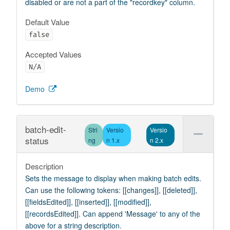
disabled or are not a part of the "recordkey" column.
Default Value
false
Accepted Values
N/A
Demo
batch-edit-
Stri
Versio
Versio
status
ng
n 1.x
n 2.x
Description
Sets the message to display when making batch edits.
Can use the following tokens: [[changes]], [[deleted]],
[[fieldsEdited]], [[inserted]], [[modified]],
[[recordsEdited]]. Can append 'Message' to any of the
above for a string description.