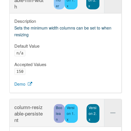
h
er
x
x
Description
Sets the minimum width columns can be set to when
resizing
Default Value
n/a
Accepted Values
150
Demo
column-resiz
Boo
Versi
Versi
able-persiste
lea
on 1.
on 2.
nt
n
x
x