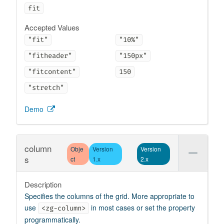
fit
Accepted Values
"fit"
"10%"
"fitheader"
"150px"
"fitcontent"
150
"stretch"
Demo
column
Obje
Version
Version
s
ct
1.x
2.x
Description
Specifies the columns of the grid. More appropriate to
use
in most cases or set the property
<zg-column>
programmatically.