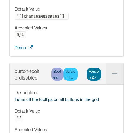
Default Value
"[[changesMessages]]"
Accepted Values
N/A
Demo
button-toolti
Bool
Versio
Versio
p-disabled
ean
n 1.x
n 2.x
Description
Turns off the tooltips on all buttons in the grid
Default Value
""
Accepted Values