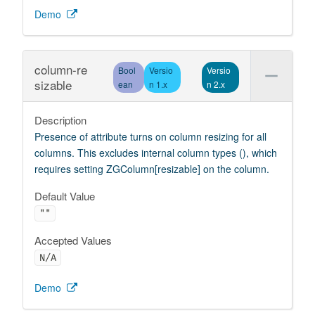
Demo
column-re
Bool
Versio
Versio
sizable
ean
n 1.x
n 2.x
Description
Presence of attribute turns on column resizing for all
columns. This excludes internal column types (), which
requires setting ZGColumn[resizable] on the column.
Default Value
""
Accepted Values
N/A
Demo