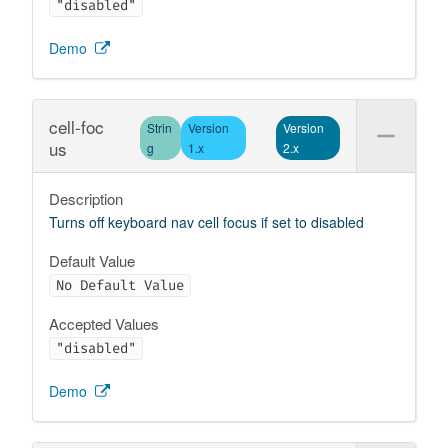
"disabled"
Demo
cell-foc
Strin
Version
Version
us
g
1.x
2.x
Description
Turns off keyboard nav cell focus if set to disabled
Default Value
No Default Value
Accepted Values
"disabled"
Demo