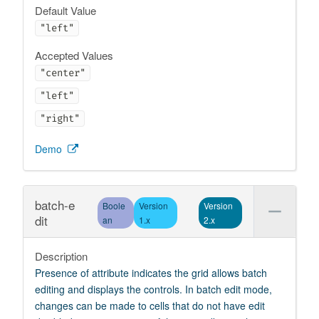
Default Value
"left"
Accepted Values
"center"
"left"
"right"
Demo
batch-e
Boole
Version
Version
dit
an
1.x
2.x
Description
Presence of attribute indicates the grid allows batch
editing and displays the controls. In batch edit mode,
changes can be made to cells that do not have edit