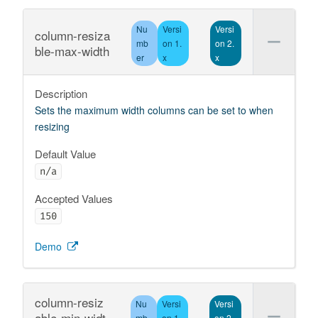
Nu
Versi
Versi
column-resiza
mb
on 1.
on 2.
ble-max-width
er
x
x
Description
Sets the maximum width columns can be set to when
resizing
Default Value
n/a
Accepted Values
150
Demo
column-resiz
Nu
Versi
Versi
able-min-widt
mb
on 1.
on 2.