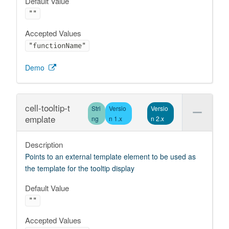
Default Value
""
Accepted Values
"functionName"
Demo
cell-tooltip-t
Stri
Versio
Versio
emplate
ng
n 1.x
n 2.x
Description
Points to an external template element to be used as
the template for the tooltip display
Default Value
""
Accepted Values