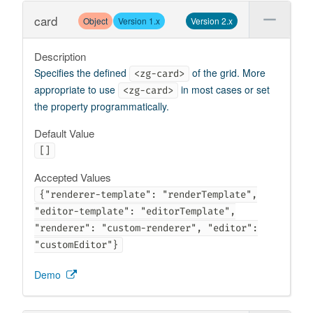
card
Object
Version 1.x
Version 2.x
Description
Specifies the defined
of the grid. More
<zg-card>
appropriate to use
in most cases or set
<zg-card>
the property programmatically.
Default Value
[]
Accepted Values
{"renderer-template": "renderTemplate",
"editor-template": "editorTemplate",
"renderer": "custom-renderer", "editor":
"customEditor"}
Demo