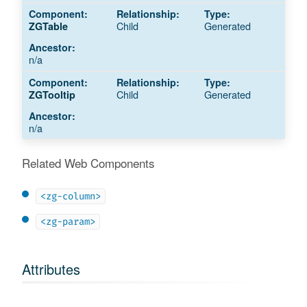
Child
Generated
ZGTable
n/a
Child
Generated
ZGTooltip
n/a
Related Web Components
<zg-column>
<zg-param>
Attributes