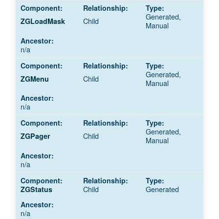
Generated,
Child
ZGLoadMask
Manual
n/a
Generated,
Child
ZGMenu
Manual
n/a
Generated,
Child
ZGPager
Manual
n/a
Child
Generated
ZGStatus
n/a