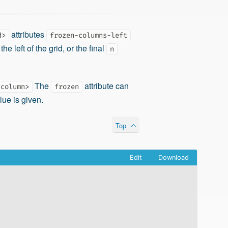
attributes
d>
frozen-columns-left
the left of the grid, or the final
n
The
attribute can
-column>
frozen
lue is given.
Top