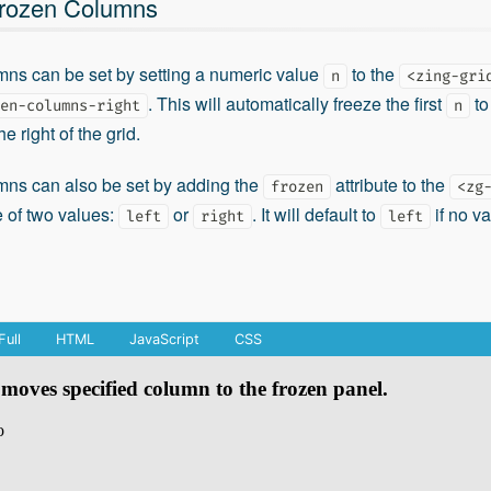
Frozen Columns
mns can be set by setting a numeric value
to the
n
<zing-gri
. This will automatically freeze the first
to 
en-columns-right
n
e right of the grid.
mns can also be set by adding the
attribute to the
frozen
<zg
e of two values:
or
. It will default to
if no va
left
right
left