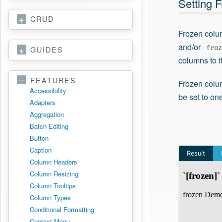
Setting 
CRUD
Frozen colu
and/or
froz
GUIDES
columns to th
FEATURES
Frozen colu
Accessibility
be set to on
Adapters
Aggregation
Batch Editing
Button
Caption
Column Headers
Column Resizing
Column Tooltips
Column Types
Conditional Formatting
Context Menu