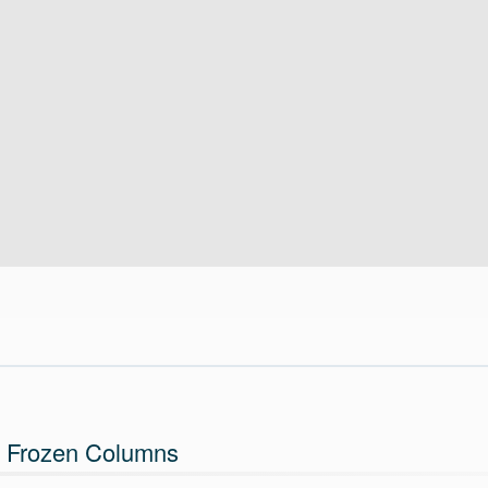
 Frozen Columns