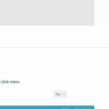
t click menu
Top