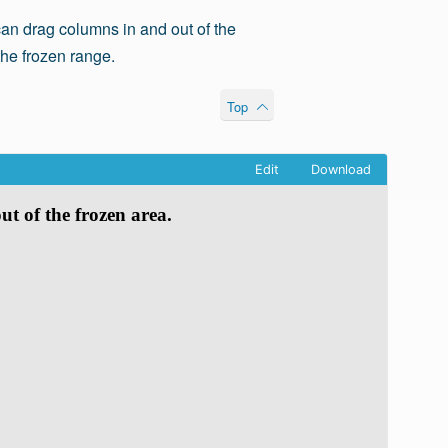
an drag columns in and out of the
the frozen range.
Top