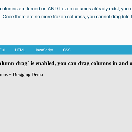
 columns are turned on AND frozen columns already exist, you c
. Once there are no more frozen columns, you cannot drag into 