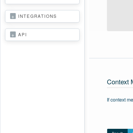
INTEGRATIONS
API
Context
If context m