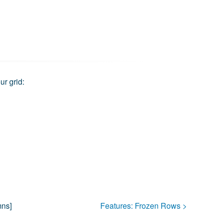
ur grid:
mns
]
Features:
Frozen Rows
>