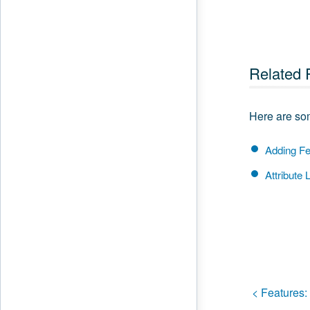
Related 
Here are som
Adding Fe
Attribute L
< Features: