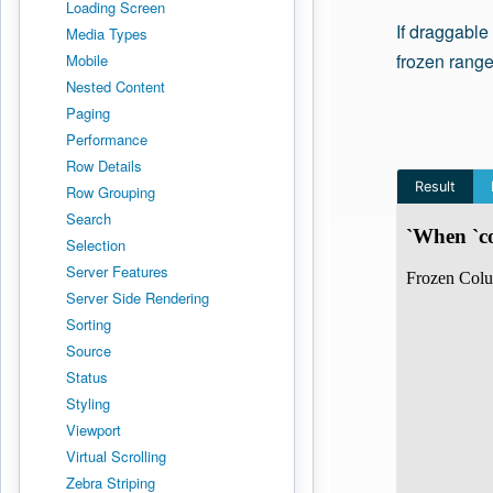
Loading Screen
If draggable
Media Types
frozen range
Mobile
Nested Content
Paging
Performance
Row Details
Row Grouping
Search
Selection
Server Features
Server Side Rendering
Sorting
Source
Status
Styling
Viewport
Virtual Scrolling
Zebra Striping