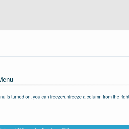
 Menu
enu is turned on, you can freeze/unfreeze a column from the righ