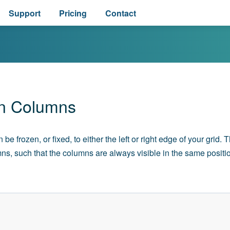
Support
Pricing
Contact
n Columns
e frozen, or fixed, to either the left or right edge of your grid. 
ns, such that the columns are always visible in the same positi