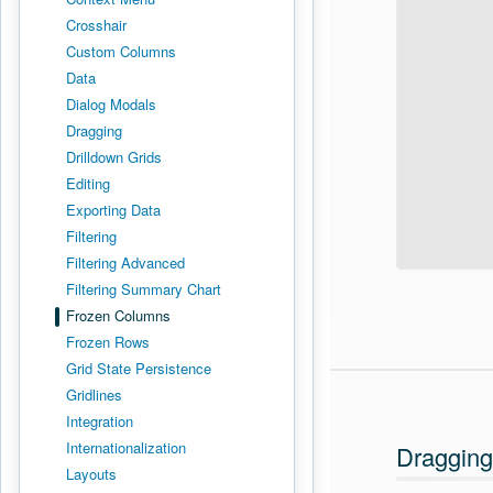
Crosshair
Custom Columns
Data
Dialog Modals
Dragging
Drilldown Grids
Editing
Exporting Data
Filtering
Filtering Advanced
Filtering Summary Chart
Frozen Columns
Frozen Rows
Grid State Persistence
Gridlines
Integration
Internationalization
Dragging
Layouts