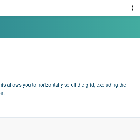
This allows you to horizontally scroll the grid, excluding the
on.