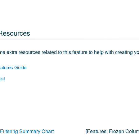
Resources
e extra resources related to this feature to help with creating yo
atures Guide
ist
Filtering Summary Chart
[features:
Frozen Colu