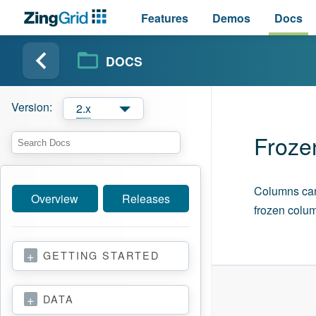
Features
Demos
Docs
DOCS
Version:
2.x
Froze
Columns can b
Overview
Releases
frozen colum
GETTING STARTED
DATA