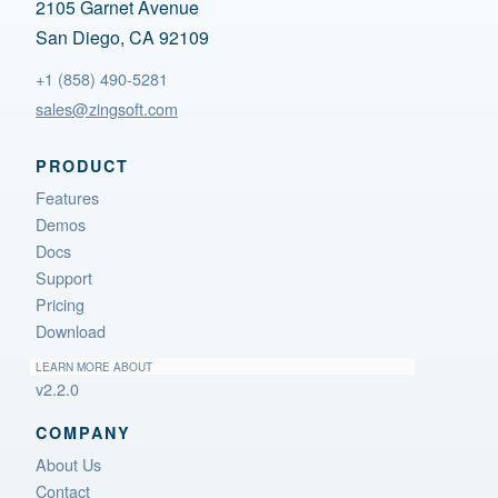
2105 Garnet Avenue
San Diego, CA 92109
+1 (858) 490-5281
sales@zingsoft.com
PRODUCT
Features
Demos
Docs
Support
Pricing
Download
LEARN MORE ABOUT
v2.2.0
COMPANY
About Us
Contact