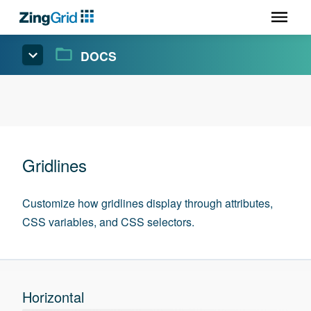
DOCS
Gridlines
Customize how gridlines display through attributes,
CSS variables, and CSS selectors.
Horizontal