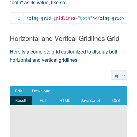
"both" as its value, like so:
<
zing-grid
gridlines
=
"
both
"
>
</
zing-grid
>
Horizontal and Vertical Gridlines Grid
Here is a complete grid customized to display both
horizontal and vertical gridlines:
Top