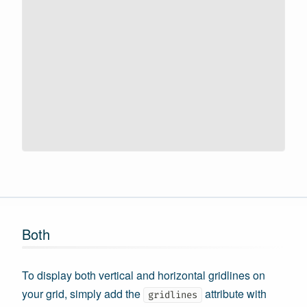
Both
To display both vertical and horizontal gridlines on
your grid, simply add the
attribute with
gridlines