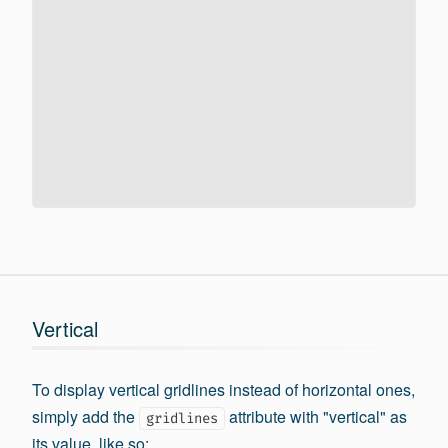
Vertical
To display vertical gridlines instead of horizontal ones,
simply add the
attribute with "vertical" as
gridlines
its value, like so: