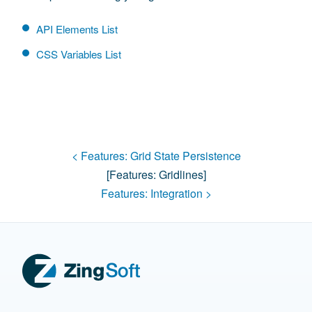
API Elements List
CSS Variables List
< Features:
Grid State Persistence
[features:
Gridlines
]
Features:
Integration
>