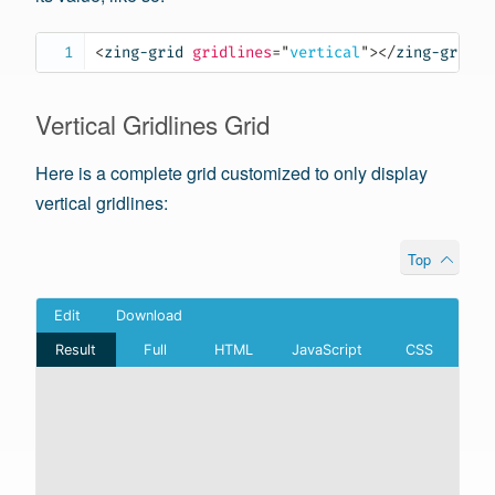
<
zing-grid
gridlines
=
"
vertical
"
>
</
zing-grid
>
Vertical Gridlines Grid
Here is a complete grid customized to only display
vertical gridlines:
Top