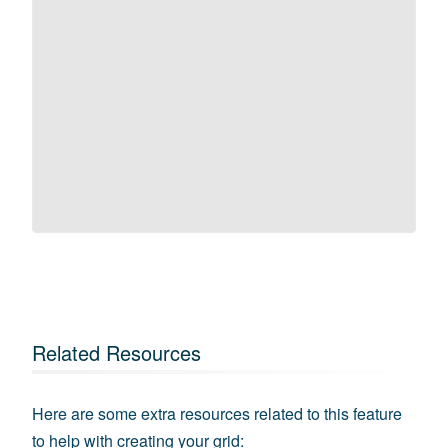
Related Resources
Here are some extra resources related to this feature
to help with creating your grid: