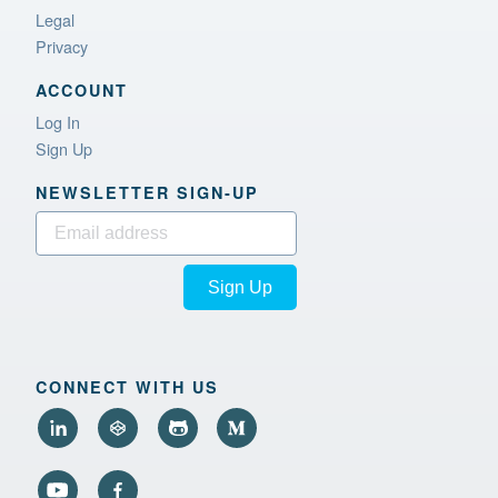
Legal
Privacy
ACCOUNT
Log In
Sign Up
NEWSLETTER SIGN‑UP
Sign Up
CONNECT WITH US