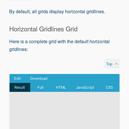
By default, all grids display horizontal gridlines.
Horizontal Gridlines Grid
Here is a complete grid with the default horizontal
gridlines:
Top