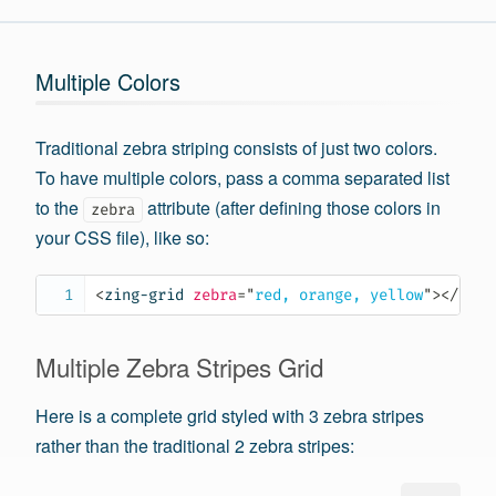
Multiple Colors
Traditional zebra striping consists of just two colors.
To have multiple colors, pass a comma separated list
to the
attribute (after defining those colors in
zebra
your CSS file), like so:
<
zing-grid
zebra
=
"
red, orange, yellow
"
>
</
zing
Multiple Zebra Stripes Grid
Here is a complete grid styled with 3 zebra stripes
rather than the traditional 2 zebra stripes: