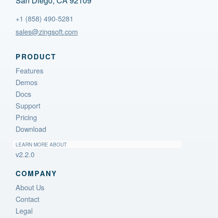
San Diego, CA 92109
+1 (858) 490-5281
sales@zingsoft.com
PRODUCT
Features
Demos
Docs
Support
Pricing
Download
LEARN MORE ABOUT
v2.2.0
COMPANY
About Us
Contact
Legal