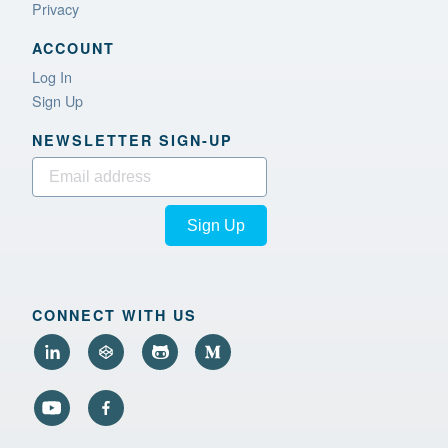
Privacy
ACCOUNT
Log In
Sign Up
NEWSLETTER SIGN‑UP
Sign Up
CONNECT WITH US