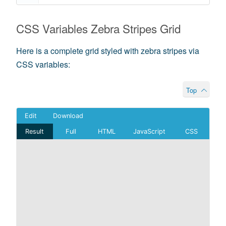
CSS Variables Zebra Stripes Grid
Here is a complete grid styled with zebra stripes via
CSS variables:
Top