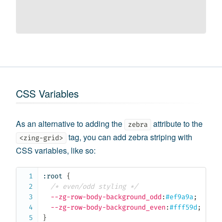
CSS Variables
As an alternative to adding the
attribute to the
zebra
tag, you can add zebra striping with
<zing-grid>
CSS variables, like so:
:root
{
/* even/odd styling */
--zg-row-body-background_odd
:
#ef9a9a
;
--zg-row-body-background_even
:
#fff59d
;
}