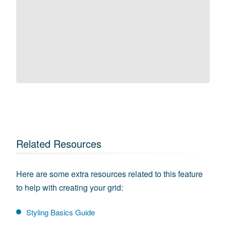
Related Resources
Here are some extra resources related to this feature
to help with creating your grid:
Styling Basics Guide