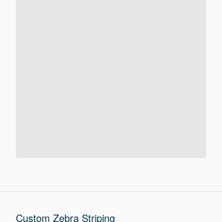
Custom Zebra Striping