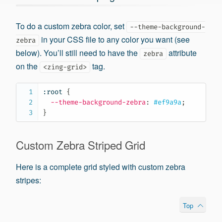
To do a custom zebra color, set
--theme-background-
in your CSS file to any color you want (see
zebra
below). You’ll still need to have the
attribute
zebra
on the
tag.
<zing-grid>
:root
{
--theme-background-zebra
:
 #ef9a9a
;
}
Custom Zebra Striped Grid
Here is a complete grid styled with custom zebra
stripes:
Top