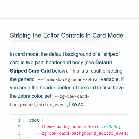
Striping the Editor Controls in Card Mode
In card mode, the default background of a "striped"
card is two-part: header and body (see
Default
Striped Card Grid
below). This is a result of setting
the generic
variable. If
--theme-background-zebra
you need the header portion of the card to also have
the zebra color, set
--zg-row-card-
, like so:
background_editor_even
:root
{
--theme-background-zebra
:
 #ef9a9a
;
--zg-row-card-background_editor_even
:
 #ef