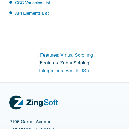
CSS Variables List
API Elements List
< Features:
Virtual Scrolling
[features:
Zebra Striping
]
Integrations:
Vanilla JS
>
2105 Garnet Avenue