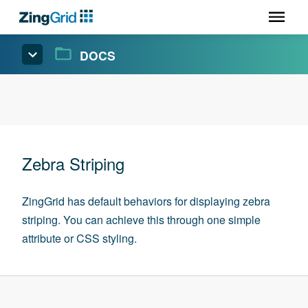
DOCS
Zebra Striping
ZingGrid has default behaviors for displaying zebra
striping. You can achieve this through one simple
attribute or CSS styling.