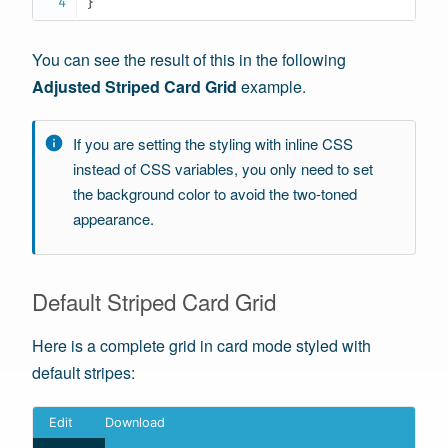
}
You can see the result of this in the following
Adjusted Striped Card Grid
example.
If you are setting the styling with inline CSS
instead of CSS variables, you only need to set
the background color to avoid the two-toned
appearance.
Default Striped Card Grid
Here is a complete grid in card mode styled with
default stripes: