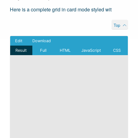
Here is a complete grid in card mode styled wit
Top