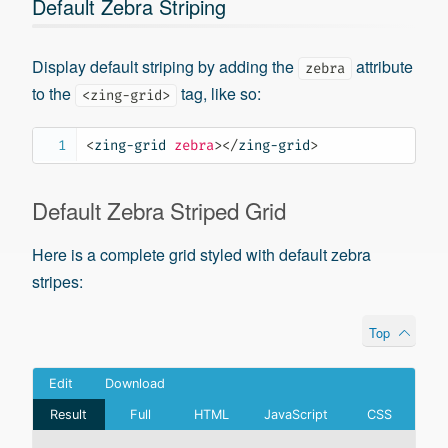
Default Zebra Striping
Display default striping by adding the
attribute
zebra
to the
tag, like so:
<zing-grid>
<
zing-grid
zebra
>
</
zing-grid
>
Default Zebra Striped Grid
Here is a complete grid styled with default zebra
stripes:
Top