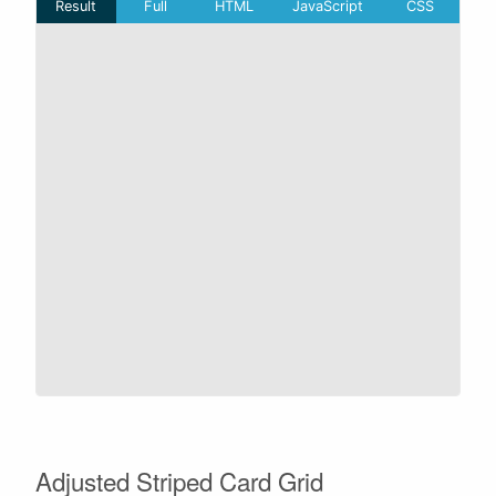
Adjusted Striped Card Grid