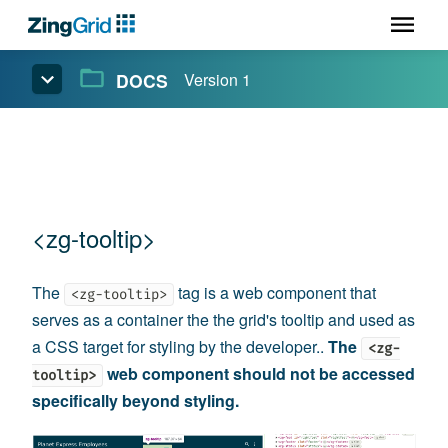
DOCS
Version 1
<zg-tooltip>
The
tag is a web component that
<zg-tooltip>
serves as a container the the grid's tooltip and used as
a CSS target for styling by the developer..
The
<zg-
web component should not be accessed
tooltip>
specifically beyond styling.