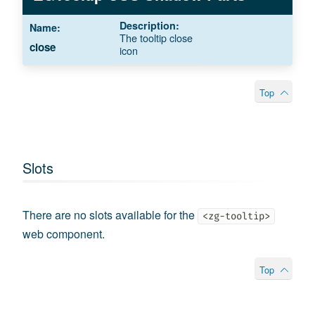
The tooltip close
close
icon
Top
Slots
There are no slots available for the
<zg-tooltip>
web component.
Top