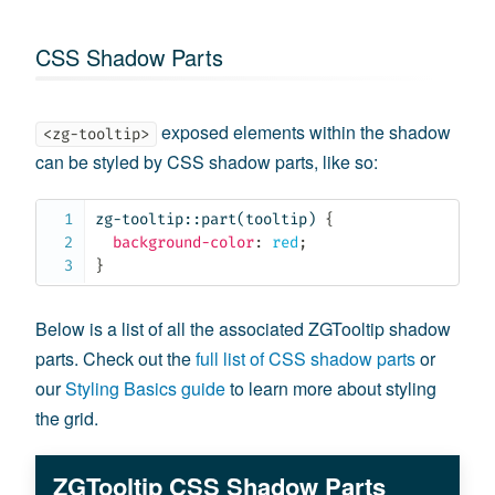
CSS Shadow Parts
exposed elements within the shadow
<zg-tooltip>
can be styled by CSS shadow parts, like so:
zg-tooltip::part(tooltip)
{
background-color
:
 red
;
}
Below is a list of all the associated ZGTooltip shadow
parts. Check out the
full list of CSS shadow parts
or
our
Styling Basics guide
to learn more about styling
the grid.
ZGTooltip CSS Shadow Parts