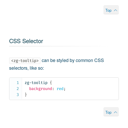
Top
CSS Selector
can be styled by common CSS
<zg-tooltip>
selectors, like so:
zg-tooltip
{
background
:
 red
;
}
Top