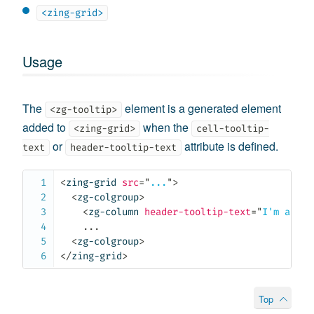
<zing-grid>
Usage
The
element is a generated element
<zg-tooltip>
added to
when the
<zing-grid>
cell-tooltip-
or
attribute is defined.
text
header-tooltip-text
<
zing-grid
src
=
"
...
"
>
<
zg-colgroup
>
<
zg-column
header-tooltip-text
=
"
I'm a too
    ...

<
zg-colgroup
>
</
zing-grid
>
Top