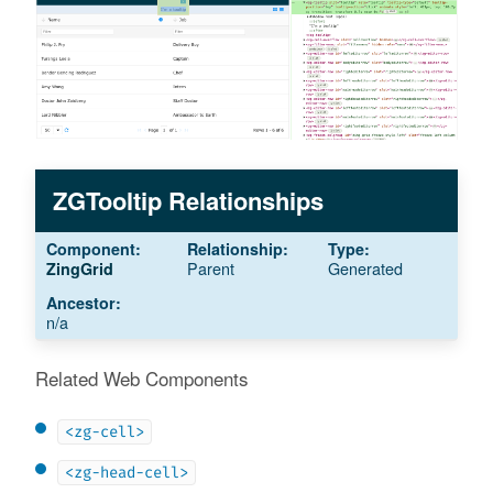
ZGTooltip Relationships
Parent
Generated
ZingGrid
n/a
Related Web Components
<zg-cell>
<zg-head-cell>