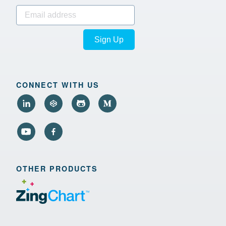
Sign Up
CONNECT WITH US
OTHER PRODUCTS