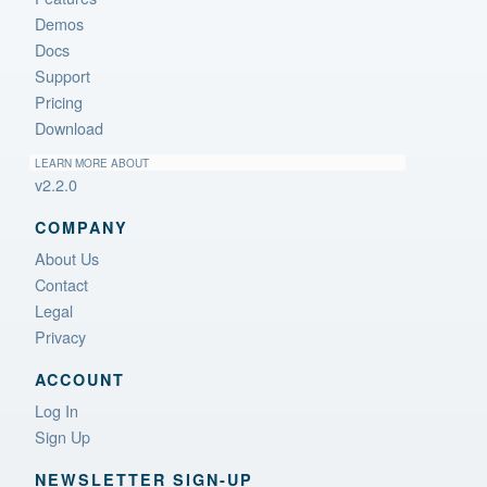
Demos
Docs
Support
Pricing
Download
LEARN MORE ABOUT
v2.2.0
COMPANY
About Us
Contact
Legal
Privacy
ACCOUNT
Log In
Sign Up
NEWSLETTER SIGN‑UP