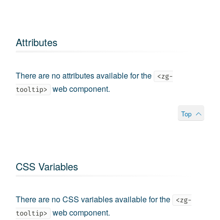
Attributes
There are no attributes available for the
<zg-
web component.
tooltip>
Top
CSS Variables
There are no CSS variables available for the
<zg-
web component.
tooltip>