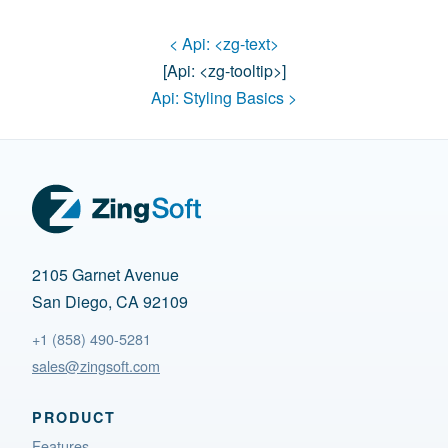
< Api:
<zg-text>
[api:
<zg-tooltip>
]
Api:
Styling Basics
>
2105 Garnet Avenue
San Diego, CA 92109
+1 (858) 490-5281
sales@zingsoft.com
PRODUCT
Features