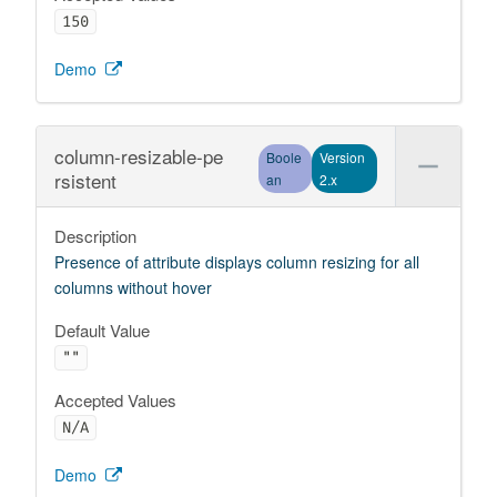
150
Demo
column-resizable-pe
Boole
Version
rsistent
an
2.x
Description
Presence of attribute displays column resizing for all
columns without hover
Default Value
""
Accepted Values
N/A
Demo