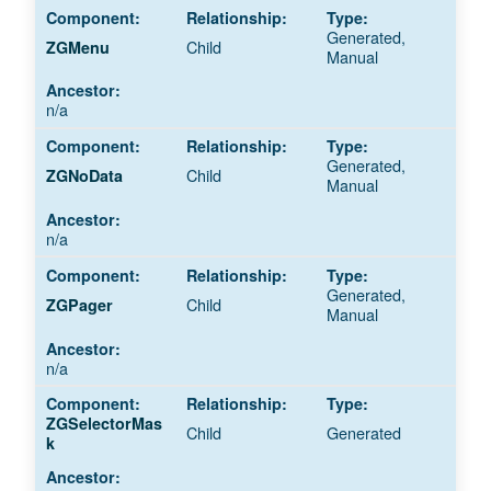
Generated,
Child
ZGMenu
Manual
n/a
Generated,
Child
ZGNoData
Manual
n/a
Generated,
Child
ZGPager
Manual
n/a
ZGSelectorMas
Child
Generated
k