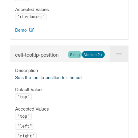
Accepted Values
'checkmark'
Demo
cell-tooltip-position
String
Version 2.x
Description
Sets the tooltip-position for the cell
Default Value
"top"
Accepted Values
"top"
"left"
"right"