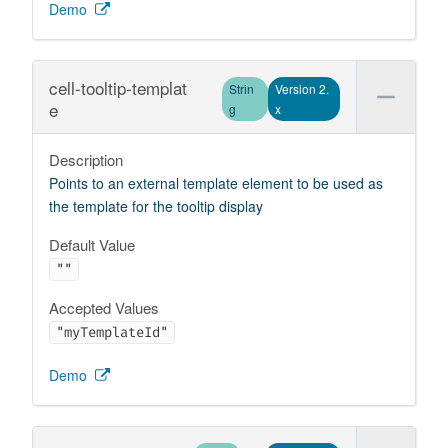
Demo
cell-tooltip-templat
Strin
Version 2.
e
g
x
Description
Points to an external template element to be used as
the template for the tooltip display
Default Value
""
Accepted Values
"myTemplateId"
Demo