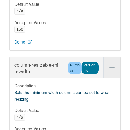
Default Value
n/a
Accepted Values
150
Demo
column-resizable-mi
Numb
Version
n-width
er
2.x
Description
Sets the minimum width columns can be set to when
resizing
Default Value
n/a
Accepted Values