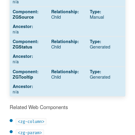
n/a
Child
Manual
ZGSource
n/a
Child
Generated
ZGStatus
n/a
Child
Generated
ZGTooltip
n/a
Related Web Components
<zg-column>
<zg-param>