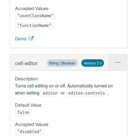
Accepted Values
"userClassName"
"functionName"
Demo
cell-editor
String | Boolean
Version 2.x
Description
Turns cell editing on or off. Automatically turned on
when setting
or
.
editor
editor-controls
Default Value
false
Accepted Values
"disabled"