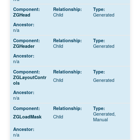
Child
Generated
ZGHead
n/a
Child
Generated
ZGHeader
n/a
ZGLayoutContr
Child
Generated
ols
n/a
Generated,
Child
ZGLoadMask
Manual
n/a