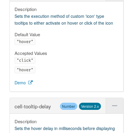
Description
Sets the execution method of custom 'icon' type
tooltips to either activate on hover or click of the icon
Default Value
"hover"
Accepted Values
"click"
"hover"
Demo
cell-tooltip-delay
Number
Version 2.x
Description
Sets the hover delay in milliseconds before displaying