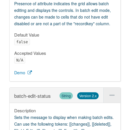
Presence of attribute indicates the grid allows batch
editing and displays the controls. In batch edit mode,
changes can be made to cells that do not have edit
disabled or are not a part of the "recordkey" column.
Default Value
false
Accepted Values
N/A
Demo
batch-edit-status
String
Version 2.x
Description
Sets the message to display when making batch edits.
Can use the following tokens: [[changes]], [[deleted]],