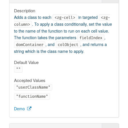
Description
Adds a class to each
in targeted
<zg-cell>
<zg-
. To apply a class conditionally, set the value
column>
to the name of the function to run on each cell value.
The function takes the parameters
,
fieldIndex
, and
, and returns a
domContainer
colObject
string which is the class name to apply.
Default Value
""
Accepted Values
"userClassName"
"functionName"
Demo