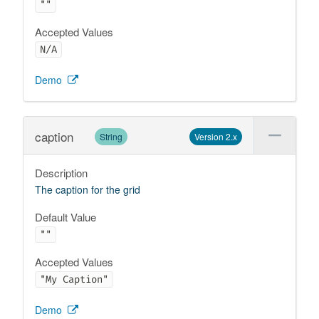
""
Accepted Values
N/A
Demo
caption
String
Version 2.x
Description
The caption for the grid
Default Value
""
Accepted Values
"My Caption"
Demo