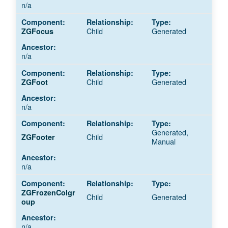
n/a
Child
Generated
ZGFocus
n/a
Child
Generated
ZGFoot
n/a
Generated,
Child
ZGFooter
Manual
n/a
ZGFrozenColgr
Child
Generated
oup
n/a