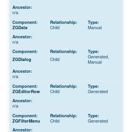
n/a
Child
Manual
ZGData
n/a
Generated,
Child
ZGDialog
Manual
n/a
Child
Generated
ZGEditorRow
n/a
Child
Generated
ZGFilterMenu