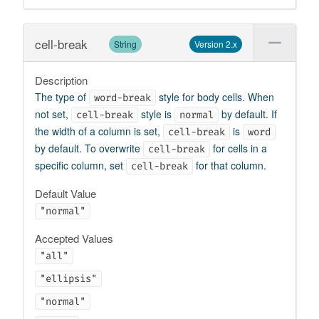
cell-break
String
Version 2.x
Description
The type of
style for body cells. When
word-break
not set,
style is
by default. If
cell-break
normal
the width of a column is set,
is
cell-break
word
by default. To overwrite
for cells in a
cell-break
specific column, set
for that column.
cell-break
Default Value
"normal"
Accepted Values
"all"
"ellipsis"
"normal"