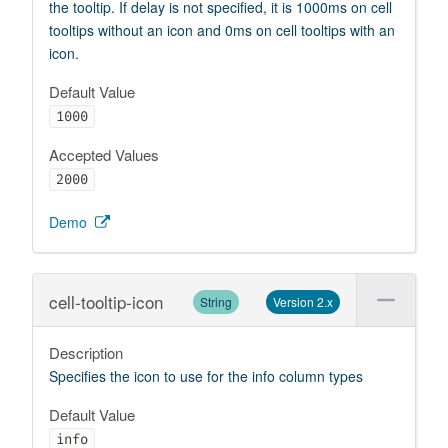
the tooltip. If delay is not specified, it is 1000ms on cell
tooltips without an icon and 0ms on cell tooltips with an
icon.
Default Value
1000
Accepted Values
2000
Demo
cell-tooltip-icon
String
Version 2.x
Description
Specifies the icon to use for the info column types
Default Value
info