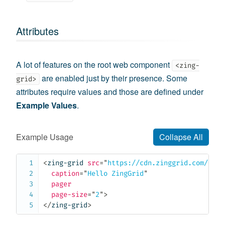
Attributes
A lot of features on the root web component
<zing-
are enabled just by their presence. Some
grid>
attributes require values and those are defined under
Example Values
.
Example Usage
Collapse All
<
zing-grid
src
=
"
https://cdn.zinggrid.com/data
caption
=
"
Hello ZingGrid
"
pager
page-size
=
"
2
"
>
</
zing-grid
>