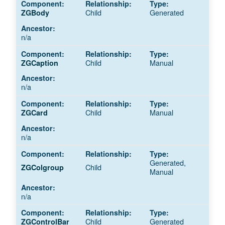
Child
Generated
ZGBody
n/a
Child
Manual
ZGCaption
n/a
Child
Manual
ZGCard
n/a
Generated,
Child
ZGColgroup
Manual
n/a
Child
Generated
ZGControlBar