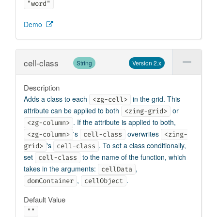
"word"
Demo
cell-class
String
Version 2.x
Description
Adds a class to each
in the grid. This
<zg-cell>
attribute can be applied to both
or
<zing-grid>
. If the attribute is applied to both,
<zg-column>
's
overwrites
<zg-column>
cell-class
<zing-
's
. To set a class conditionally,
grid>
cell-class
set
to the name of the function, which
cell-class
takes in the arguments:
,
cellData
,
.
domContainer
cellObject
Default Value
""