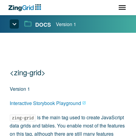
DOCS
Version 1
<zing-grid>
Version 1
Interactive Storybook Playground
is the main tag used to create JavaScript
zing-grid
data grids and tables. You enable most of the features
on this tag, although there are still many features