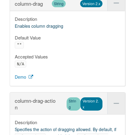
column-drag
String
Version 2.x
Description
Enables column dragging
Default Value
""
Accepted Values
N/A
Demo
column-drag-actio
Strin
Version 2.
n
g
x
Description
Specifies the action of dragging allowed. By default, if