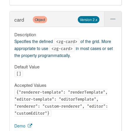
card
Object
Version 2.x
Description
Specifies the defined
of the grid. More
<zg-card>
appropriate to use
in most cases or set
<zg-card>
the property programmatically.
Default Value
[]
Accepted Values
{"renderer-template": "renderTemplate",
"editor-template": "editorTemplate",
"renderer": "custom-renderer", "editor":
"customEditor"}
Demo