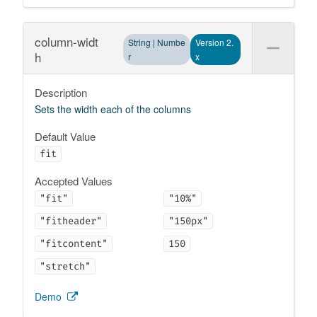
column-widt
String | Numbe
Version 2.
h
r
x
Description
Sets the width each of the columns
Default Value
fit
Accepted Values
"fit"
"10%"
"fitheader"
"150px"
"fitcontent"
150
"stretch"
Demo