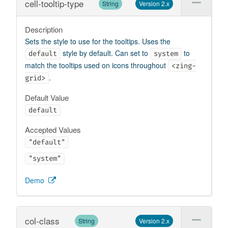
cell-tooltip-type
String
Version 2.x
Description
Sets the style to use for the tooltips. Uses the
style by default. Can set to
to
default
system
match the tooltips used on icons throughout
<zing-
.
grid>
Default Value
default
Accepted Values
"default"
"system"
Demo
col-class
String
Version 2.x