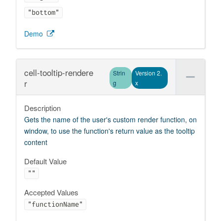
"bottom"
Demo
cell-tooltip-rendere
Strin
Version 2.
r
g
x
Description
Gets the name of the user's custom render function, on
window, to use the function's return value as the tooltip
content
Default Value
""
Accepted Values
"functionName"