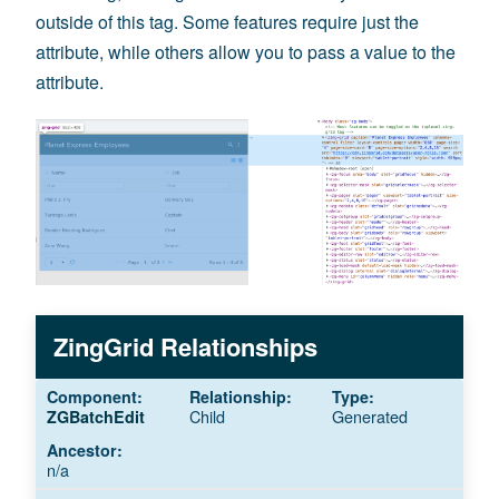
outside of this tag. Some features require just the
attribute, while others allow you to pass a value to the
attribute.
ZingGrid Relationships
Child
Generated
ZGBatchEdit
n/a