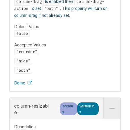
is enabled then
column-drag
column-drag-
is set
. This property will turn on
action
"both"
column-drag if not already set.
Default Value
false
Accepted Values
"reorder"
"hide"
"both"
Demo
column-resizabl
Boolea
Version 2.
e
n
x
Description