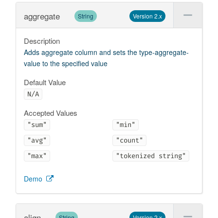
aggregate
String
Version 2.x
Description
Adds aggregate column and sets the type-aggregate-
value to the specified value
Default Value
N/A
Accepted Values
"sum"
"min"
"avg"
"count"
"max"
"tokenized string"
Demo
align
String
Version 2.x