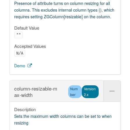
Presence of attribute turns on column resizing for all
columns. This excludes internal column types (), which
requires setting ZGColumn[resizable] on the column.
Default Value
""
Accepted Values
N/A
Demo
column-resizable-m
Num
Version
ax-width
ber
2.x
Description
Sets the maximum width columns can be set to when
resizing