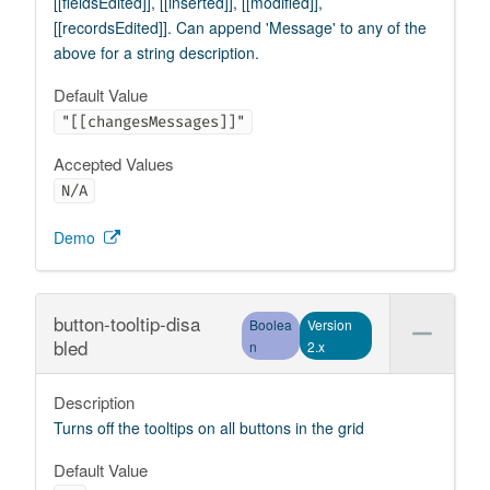
[[fieldsEdited]], [[inserted]], [[modified]],
[[recordsEdited]]. Can append 'Message' to any of the
above for a string description.
Default Value
"[[changesMessages]]"
Accepted Values
N/A
Demo
button-tooltip-disa
Boolea
Version
bled
n
2.x
Description
Turns off the tooltips on all buttons in the grid
Default Value