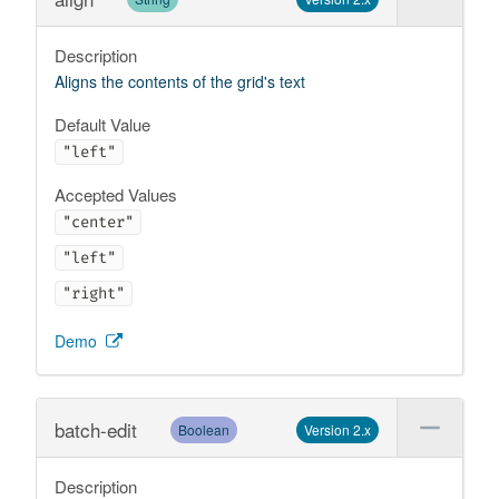
Description
Aligns the contents of the grid's text
Default Value
"left"
Accepted Values
"center"
"left"
"right"
Demo
batch-edit
Boolean
Version 2.x
Description