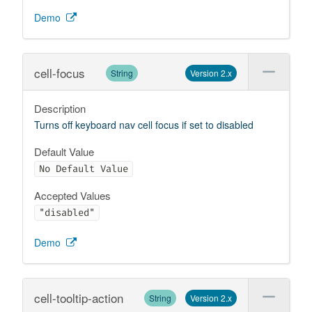
Demo
cell-focus
String
Version 2.x
Description
Turns off keyboard nav cell focus if set to disabled
Default Value
No Default Value
Accepted Values
"disabled"
Demo
cell-tooltip-action
String
Version 2.x