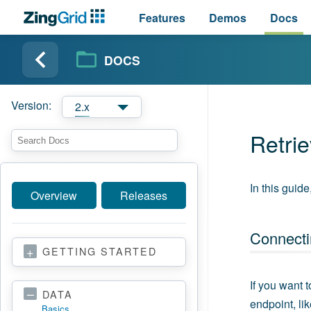
Features
Demos
Docs
DOCS
Version:
2.x
Retri
In this guid
Overview
Releases
Connecti
GETTING STARTED
If you want 
DATA
endpoint, lik
Basics