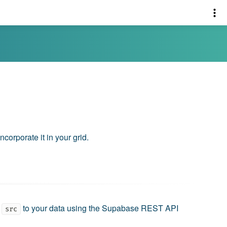
corporate it in your grid.
e
to your data using the Supabase REST API
src