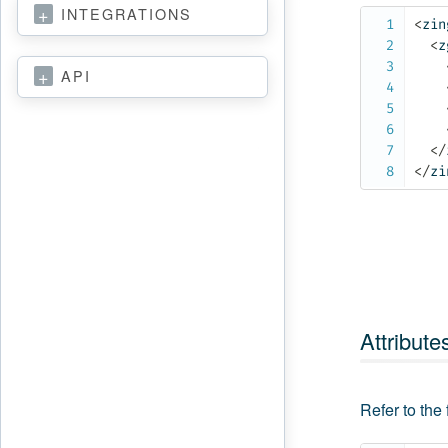
INTEGRATIONS
<
zin
<
z
API
</
</
zi
Attribute
Refer to the