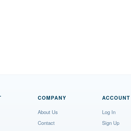
T
COMPANY
ACCOUNT
About Us
Log In
Contact
Sign Up