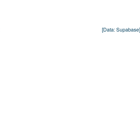
[data:
Supabase