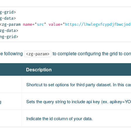
g-grid
>
g-data
>
<
zg-param
name
=
"
src
"
value
=
"
https://lhwlegxfcypdjfbwcjod
zg-data
>
ng-grid
>
he following
to complete configuring the grid to con
<zg-param>
Description
Shortcut to set options for third party dataset. In this c
g
Sets the query string to include api key (ex. apikey
Indicate the id column of your data.