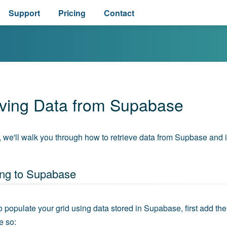
Support
Pricing
Contact
eving Data from Supabase
e, we'll walk you through how to retrieve data from Supbase and in
ng to Supabase
to populate your grid using data stored in Supabase, first add th
e so: