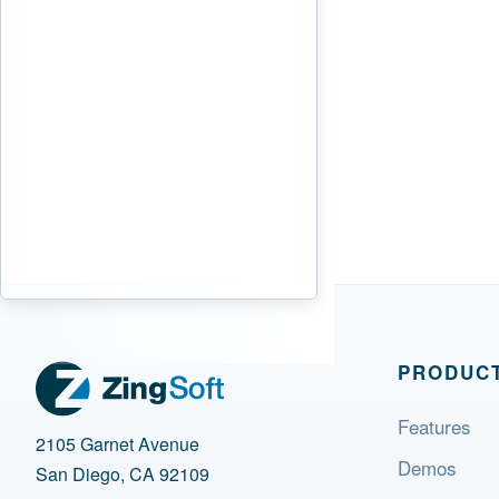
PRODUC
Features
2105 Garnet Avenue
Demos
San Diego, CA 92109