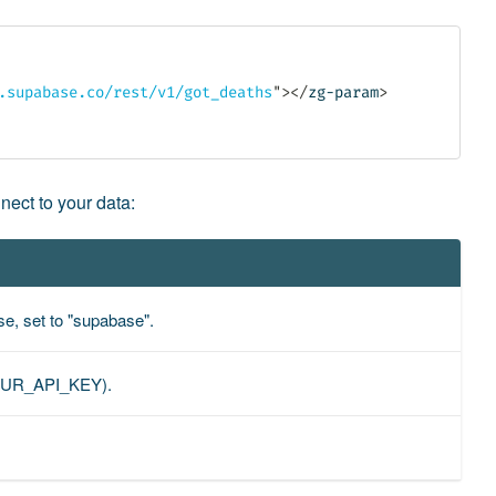
.supabase.co/rest/v1/got_deaths
"
>
</
zg-param
>
nect to your data:
ase, set to "supabase".
=YOUR_API_KEY).