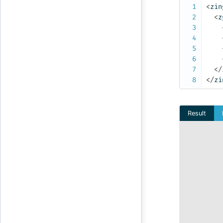
<
zin
<
z
</
</
zi