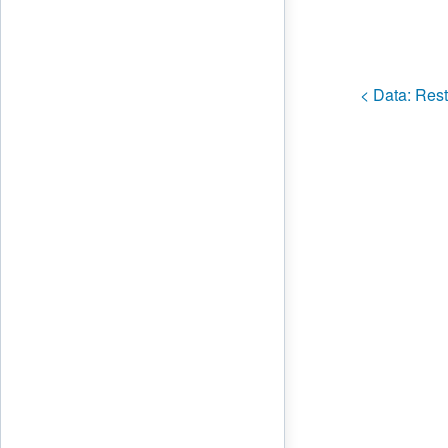
< Data:
Rest