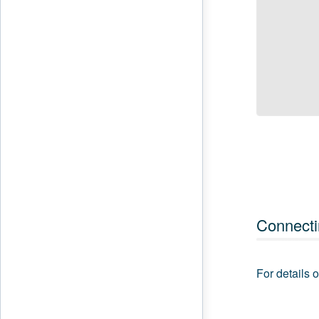
Connecti
For details