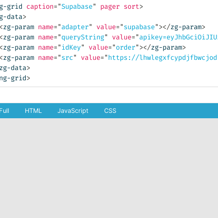
g-grid
caption
=
"
Supabase
"
pager
sort
>
g-data
>
<
zg-param
name
=
"
adapter
"
value
=
"
supabase
"
>
</
zg-param
>
<
zg-param
name
=
"
queryString
"
value
=
"
apikey=eyJhbGciOiJIU
<
zg-param
name
=
"
idKey
"
value
=
"
order
"
>
</
zg-param
>
<
zg-param
name
=
"
src
"
value
=
"
https://lhwlegxfcypdjfbwcjod
zg-data
>
ng-grid
>