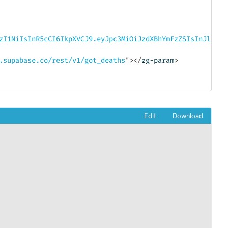
zI1NiIsInR5cCI6IkpXVCJ9.eyJpc3MiOiJzdXBhYmFzZSIsInJlZiI6
.supabase.co/rest/v1/got_deaths
"
>
</
zg-param
>