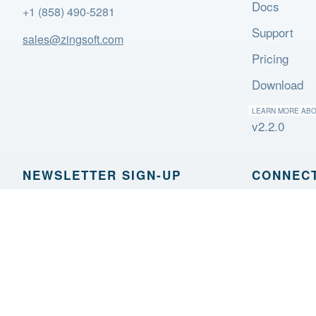
Docs
+1 (858) 490-5281
Support
sales@zingsoft.com
Pricing
Download
LEARN MORE AB
v2.2.0
NEWSLETTER SIGN‑UP
CONNECT
Sign Up
OTHER 