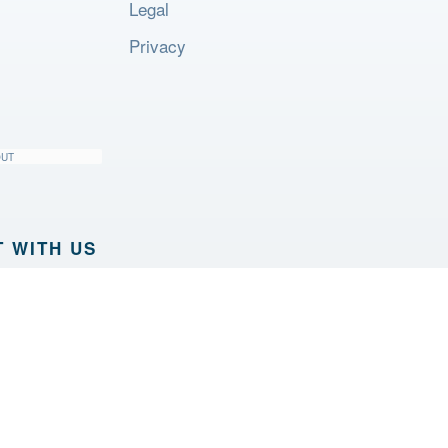
Legal
Privacy
OUT
 WITH US
PRODUCTS