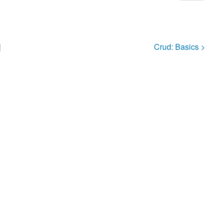
]
Crud:
Basics
>