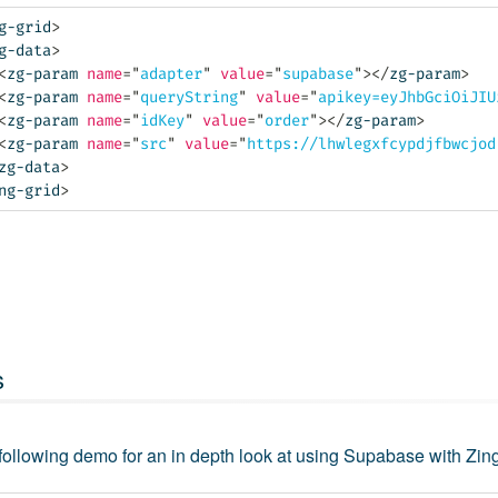
g-grid
>
g-data
>
<
zg-param
name
=
"
adapter
"
value
=
"
supabase
"
>
</
zg-param
>
<
zg-param
name
=
"
queryString
"
value
=
"
apikey=eyJhbGciOiJIU
<
zg-param
name
=
"
idKey
"
value
=
"
order
"
>
</
zg-param
>
<
zg-param
name
=
"
src
"
value
=
"
https://lhwlegxfcypdjfbwcjod
zg-data
>
ng-grid
>
s
 following demo for an in depth look at using Supabase with Zin