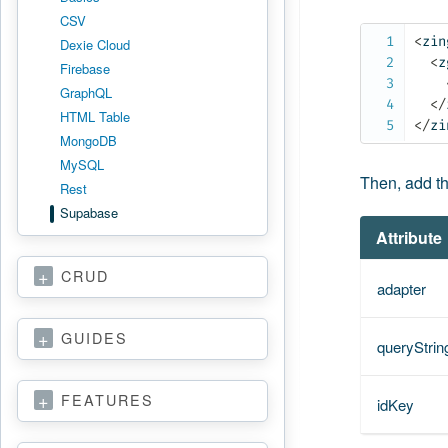
CSV
<
zin
Dexie Cloud
<
z
Firebase
GraphQL
</
HTML Table
</
zi
MongoDB
MySQL
Then, add t
Rest
Supabase
Attribute
CRUD
adapter
GUIDES
queryStrin
FEATURES
idKey