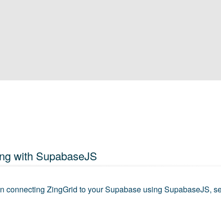
ng with SupabaseJS
 on connecting ZingGrid to your Supabase using SupabaseJS, s