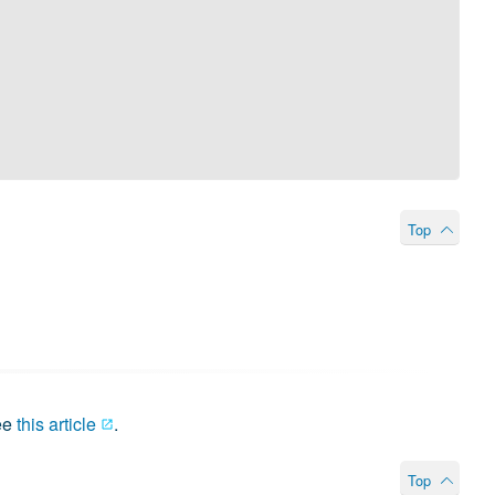
Top
ee
this article
.
Top