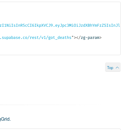
zI1NiIsInR5cCI6IkpXVCJ9.eyJpc3MiOiJzdXBhYmFzZSIsInJlZiI6
.supabase.co/rest/v1/got_deaths
"
>
</
zg-param
>
Top
gGrid.