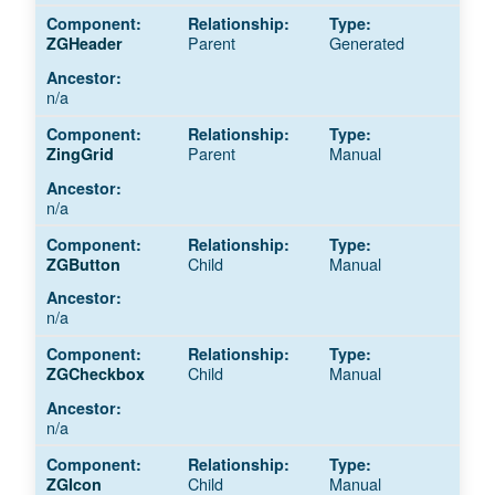
Parent
Generated
ZGHeader
n/a
Parent
Manual
ZingGrid
n/a
Child
Manual
ZGButton
n/a
Child
Manual
ZGCheckbox
n/a
Child
Manual
ZGIcon