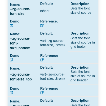
Sets the font
--zg-source-
inherit
size of source
font-size
Sets the font
--zg-source-
var(--zg-source-
size of source in
font-
font-size, .8rem)
grid footer
size_bottom
Sets the font
var(--zg-source-
--zg-source-
size of source in
font-size, .8rem)
font-size_top
grid header
Sets the font
--zg-source-