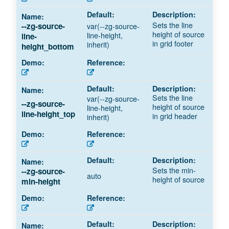
Sets the line
--zg-source-
var(--zg-source-
height of source
line-height,
line-
in grid footer
inherit)
height_bottom
Sets the line
var(--zg-source-
--zg-source-
height of source
line-height,
line-height_top
in grid header
inherit)
Sets the min-
--zg-source-
auto
height of source
min-height