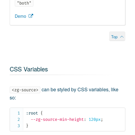
"both"
Demo
Top
CSS Variables
can be styled by CSS variables, like
<zg-source>
so:
:root
{
--zg-source-min-height
:
 120px
;
}