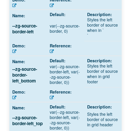
Styles the left
border of source
var(--zg-source-
--zg-source-
when in `
border, 0)
border-left
`
Styles the left
var(--zg-source-
--zg-source-
border of source
border-left, var(-
border-
when in grid
-zg-source-
left_bottom
footer
border, 0))
var(--zg-source-
Styles the left
border-left, var(-
--zg-source-
border of source
-zg-source-
border-left_top
in grid header
border, 0))