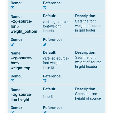
Sets the font
--zg-source-
var(--zg-source-
weight of source
font-weight,
font-
in grid footer
inherit)
weight_bottom
Sets the font
--zg-source-
var(--zg-source-
weight of source
font-weight,
font-
in grid header
inherit)
weight_top
Setes the line
--zg-source-
inherit
height of source
line-height