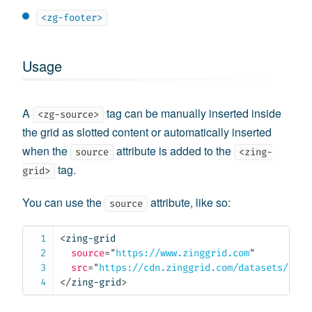
<zg-footer>
Usage
A
tag can be manually inserted inside
<zg-source>
the grid as slotted content or automatically inserted
when the
attribute is added to the
source
<zing-
tag.
grid>
You can use the
attribute, like so:
source
<
zing-grid
source
=
"
https://www.zinggrid.com
"
src
=
"
https://cdn.zinggrid.com/datasets/user
</
zing-grid
>