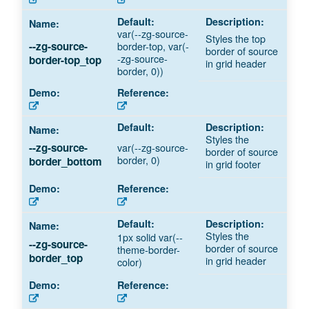
var(--zg-source-
Styles the top
border-top, var(-
--zg-source-
border of source
-zg-source-
border-top_top
in grid header
border, 0))
Styles the
var(--zg-source-
--zg-source-
border of source
border, 0)
border_bottom
in grid footer
Styles the
1px solid var(--
--zg-source-
border of source
theme-border-
border_top
in grid header
color)