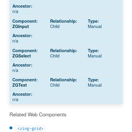
n/a
Child
Manual
ZGInput
n/a
Child
Manual
ZGSelect
n/a
Child
Manual
ZGText
n/a
Related Web Components
<zing-grid>