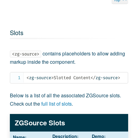
Slots
contains placeholders to allow adding
<zg-source>
markup inside the component.
<
zg-source
>
Slotted Content
</
zg-source
>
Below is a list of all the associated ZGSource slots.
Check out the
full list of slots
.
ZGSource Slots