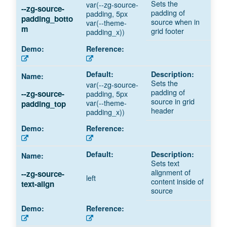
Sets the
var(--zg-source-
--zg-source-
padding of
padding, 5px
padding_botto
source when in
var(--theme-
m
grid footer
padding_x))
Sets the
var(--zg-source-
padding of
padding, 5px
--zg-source-
source in grid
var(--theme-
padding_top
header
padding_x))
Sets text
alignment of
--zg-source-
left
content inside of
text-align
source