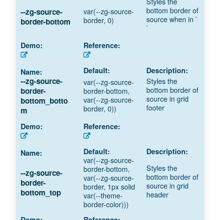
Styles the
bottom border of
var(--zg-source-
--zg-source-
source when in `
border, 0)
border-bottom
`
Styles the
--zg-source-
var(--zg-source-
bottom border of
border-bottom,
border-
source in grid
var(--zg-source-
bottom_botto
footer
border, 0))
m
var(--zg-source-
Styles the
border-bottom,
--zg-source-
bottom border of
var(--zg-source-
border-
source in grid
border, 1px solid
bottom_top
header
var(--theme-
border-color)))