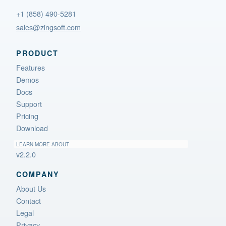
+1 (858) 490-5281
sales@zingsoft.com
PRODUCT
Features
Demos
Docs
Support
Pricing
Download
LEARN MORE ABOUT
v2.2.0
COMPANY
About Us
Contact
Legal
Privacy