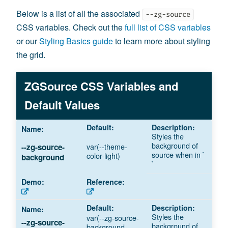
Below is a list of all the associated
--zg-source
CSS variables. Check out the
full list of CSS variables
or our
Styling Basics guide
to learn more about styling
the grid.
ZGSource CSS Variables and
Default Values
Styles the
background of
var(--theme-
--zg-source-
source when in `
color-light)
background
`
Styles the
var(--zg-source-
--zg-source-
background of
background,