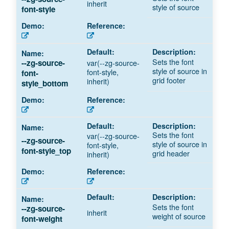
inherit
style of source
font-style
Sets the font
--zg-source-
var(--zg-source-
style of source in
font-style,
font-
grid footer
inherit)
style_bottom
Sets the font
var(--zg-source-
--zg-source-
style of source in
font-style,
font-style_top
grid header
inherit)
Sets the font
--zg-source-
inherit
weight of source
font-weight