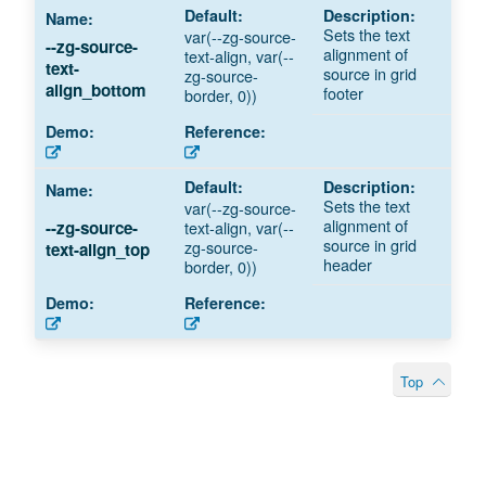
Sets the text
var(--zg-source-
--zg-source-
alignment of
text-align, var(--
text-
source in grid
zg-source-
align_bottom
footer
border, 0))
Sets the text
var(--zg-source-
alignment of
text-align, var(--
--zg-source-
source in grid
zg-source-
text-align_top
header
border, 0))
Top