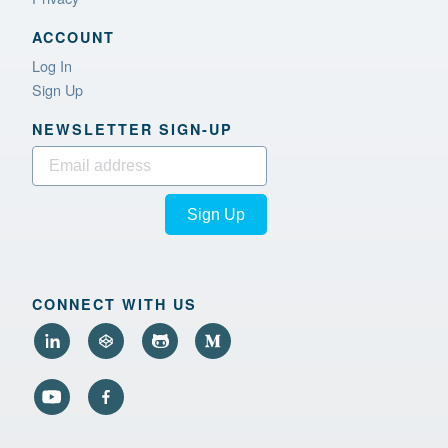
ACCOUNT
Log In
Sign Up
NEWSLETTER SIGN‑UP
Sign Up
CONNECT WITH US