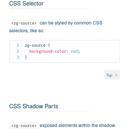
CSS Selector
can be styled by common CSS
<zg-source>
selectors, like so:
zg-source
{
background-color
:
 red
;
}
Top
CSS Shadow Parts
exposed elements within the shadow
<zg-source>