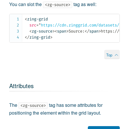
You can slot the
tag as well:
<zg-source>
<
zing-grid
src
=
"
https://cdn.zinggrid.com/datasets/user
<
zg-source
>
<
span
>
Source:
</
span
>
https://www.
</
zing-grid
>
Top
Attributes
The
tag has some attributes for
<zg-source>
positioning the element within the grid layout.