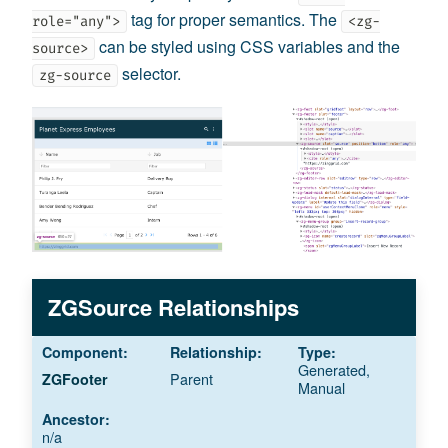
tag for proper semantics. The
role="any">
<zg-
can be styled using CSS variables and the
source>
selector.
zg-source
ZGSource Relationships
Generated,
Parent
ZGFooter
Manual
n/a