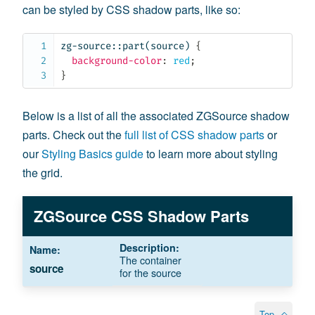
can be styled by CSS shadow parts, like so:
zg-source::part(source)
{
background-color
:
 red
;
}
Below is a list of all the associated ZGSource shadow
parts. Check out the
full list of CSS shadow parts
or
our
Styling Basics guide
to learn more about styling
the grid.
ZGSource CSS Shadow Parts
The container
source
for the source
Top