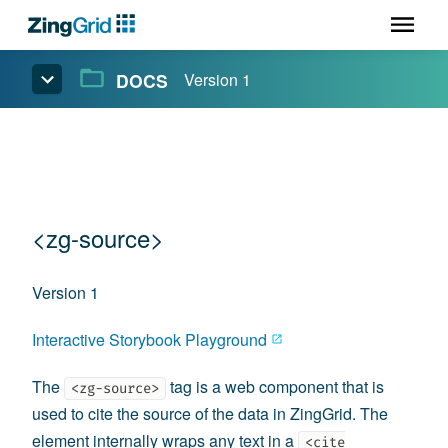
DOCS
Version 1
<zg-source>
Version 1
Interactive Storybook Playground
The
tag is a web component that is
<zg-source>
used to cite the source of the data in ZingGrid. The
element internally wraps any text in a
<cite