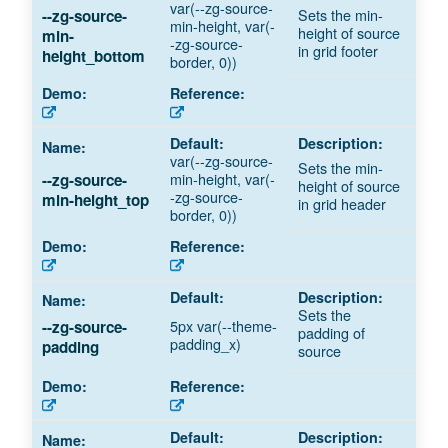
var(--zg-source-
Sets the min-
--zg-source-
min-height, var(-
height of source
min-
-zg-source-
in grid footer
height_bottom
border, 0))
var(--zg-source-
Sets the min-
min-height, var(-
--zg-source-
height of source
-zg-source-
min-height_top
in grid header
border, 0))
Sets the
5px var(--theme-
--zg-source-
padding of
padding_x)
padding
source