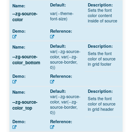
Sets the font
var(--theme-
--zg-source-
color content
font-size)
color
inside of source
var(--zg-source-
Sets the font
color, var(--zg-
--zg-source-
color of source
source-border,
color_bottom
in grid footer
0))
var(--zg-source-
Sets the font
color, var(--zg-
--zg-source-
color of source
source-border,
color_top
in grid header
0))