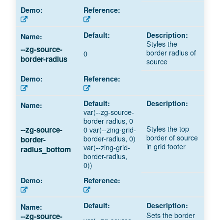
Styles the
--zg-source-
border radius of
0
border-radius
source
var(--zg-source-
border-radius, 0
Styles the top
--zg-source-
0 var(--zing-grid-
border of source
border-radius, 0)
border-
in grid footer
var(--zing-grid-
radius_bottom
border-radius,
0))
Sets the border
--zg-source-