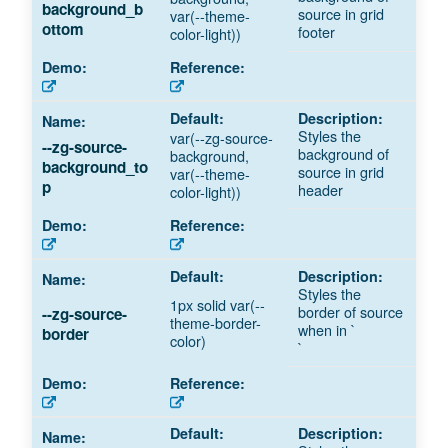
background_b
source in grid
var(--theme-
ottom
footer
color-light))
Styles the
var(--zg-source-
--zg-source-
background of
background,
background_to
source in grid
var(--theme-
p
header
color-light))
Styles the
1px solid var(--
border of source
--zg-source-
theme-border-
when in `
border
color)
`