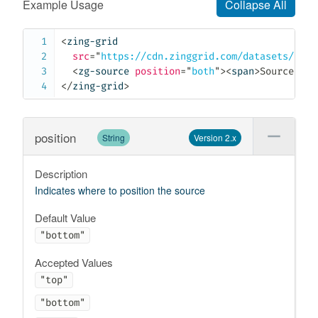
Example Usage
Collapse All
<
zing-grid
src
=
"
https://cdn.zinggrid.com/datasets/user
<
zg-source
position
=
"
both
"
>
<
span
>
Source:
</
s
</
zing-grid
>
position
String
Version 2.x
Description
Indicates where to position the source
Default Value
"bottom"
Accepted Values
"top"
"bottom"