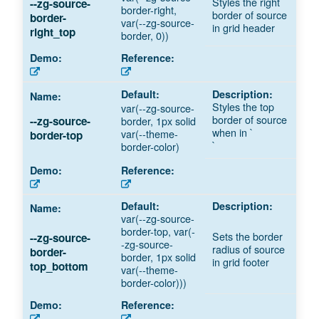
Styles the right
--zg-source-
border-right,
border of source
border-
var(--zg-source-
in grid header
right_top
border, 0))
Styles the top
var(--zg-source-
border of source
border, 1px solid
--zg-source-
when in `
var(--theme-
border-top
`
border-color)
var(--zg-source-
border-top, var(-
Sets the border
--zg-source-
-zg-source-
radius of source
border-
border, 1px solid
in grid footer
top_bottom
var(--theme-
border-color)))