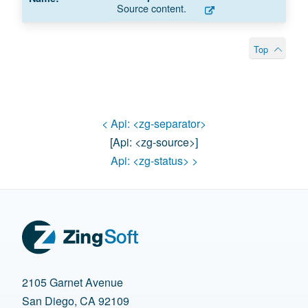
Source content.
Top
< Api:
<zg-separator>
[api:
<zg-source>
]
Api:
<zg-status>
>
2105 Garnet Avenue
San Diego, CA 92109