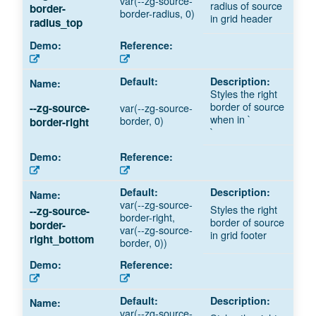
var(--zg-source-
radius of source
border-
border-radius, 0)
in grid header
radius_top
Styles the right
border of source
var(--zg-source-
--zg-source-
when in `
border, 0)
border-right
`
var(--zg-source-
Styles the right
--zg-source-
border-right,
border of source
border-
var(--zg-source-
in grid footer
right_bottom
border, 0))
var(--zg-source-